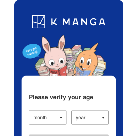
Log in/Create Account
Blog
App
Ranking
History
Serialized Titles
Please verify your age