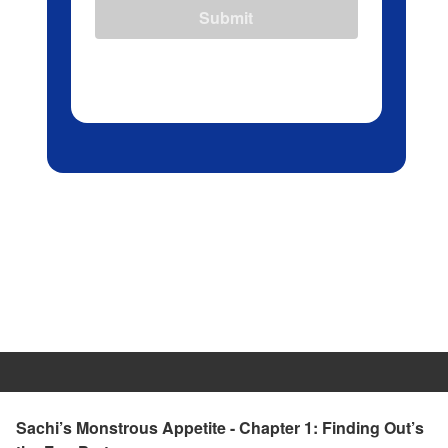
Submit
Sachi’s Monstrous Appetite - Chapter 1: Finding Out’s