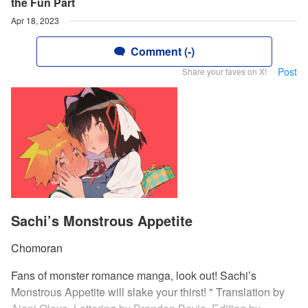
the Fun Part
Apr 18, 2023
Comment (-)
Post
Share your faves on X!
Sachi’s Monstrous Appetite
Chomoran
Fans of monster romance manga, look out! Sachi’s
Monstrous Appetite will slake your thirst! " Translation by