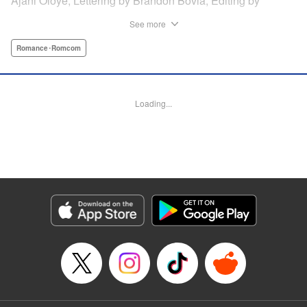
Ajani Oloye, Lettering by Brandon Bovia, Editing by
Haruko Hashimoto/David Yoo, Kodansha USA Publishing,
See more
LLC
Romance･Romcom
Manga Details
Category: Manga
Genre: Romance･Romcom
Loading...
Title in Japanese: あの人の胃には僕が足りない
Episode Details
Released: Apr 18, 2023
Book Length: 52 pages
Price: Free Manga