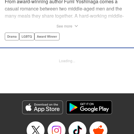
From award-winning author Fumi Yoshinaga comes a
casual romance between two middle-aged men and the
many meals they share together. A hard-working middle-
aged gay couple in Tokyo come to enjoy the finer moments
See more
of life through food. After long days at work, either in the
law firm or the hair salon, Shiro and Kenji will always have
Drama
LGBTQ
Award Winner
down time together by the dinner table, where they can
discuss their troubles, hash out their feelings and enjoy
delicately prepared home cooked meals! " Translation by
Loading...
Maya Rosewood/ Yoshito Hinton/ Jocelyn Allen, Editing by
Michelle Lin, Production by Risa Cho/ Tomoe Tsutsumi/
Risa Cho/ Tomoe Tsutsumi, Kodansha USA Publishing,
LLC
Manga Details
Category: Manga
Genre: Drama, LGBTQ, Award Winner
Title in Japanese: きのう何食べた？
Episode Details
Released: Apr 19, 2023