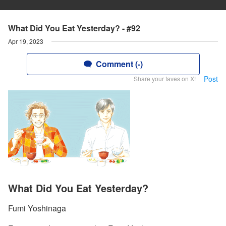
What Did You Eat Yesterday? - #92
Apr 19, 2023
Comment (-)
Post
Share your faves on X!
What Did You Eat Yesterday?
Fumi Yoshinaga