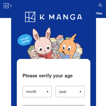
Log in/Create Account
Blog
App
Ranking
History
Serialized Titles
Please verify your age