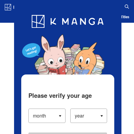
Log in/Create Account
Blog
App
Ranking
History
Serialized Titles
Please verify your age