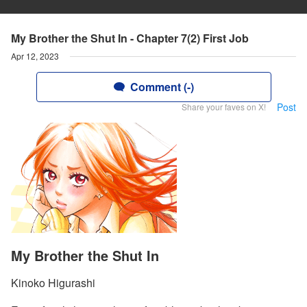
My Brother the Shut In - Chapter 7(2) First Job
Apr 12, 2023
Comment (-)
Post
Share your faves on X!
My Brother the Shut In
Kinoko Higurashi