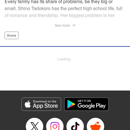
Every family has its share of problems, be they big or
small. Shino Tadokoro has the perfect high school life, full
of romance and friendship. Her biggest problem is her
shut-in brother Tamotsu. She stubbornly keeps his
See more
existence a secret, telling even her closest friends that she
is an only child. Completely oblivious to Shino's concerns,
Drama
Tamotsu suddenly declares that he is giving up the shut-in
lifestyle. Is there still time? The curtain rises on a tale of
family reconstruction! " Translation by Alethea Nibley/
Loading...
Athena Nibley, Lettering by Rina Mapa, Editing by Diaz-
Przybyl/William Flanagan, KPS Products Corp.
Manga Details
Category: Manga
Genre: Drama
Title in Japanese: ふつつか者の兄ですが
Episode Details
Released: Apr 12, 2023
Book Length: 18 pages
Price: 69p