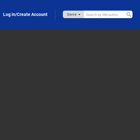
Log in/Create Account