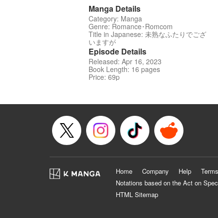
Manga Details
Category: Manga
Genre: Romance･Romcom
Title in Japanese: 未熟なふたりでござ
いますが
Episode Details
Released: Apr 16, 2023
Book Length: 16 pages
Price: 69p
Home
Company
Help
Terms
Notations based on the Act on Spec
HTML Sitemap