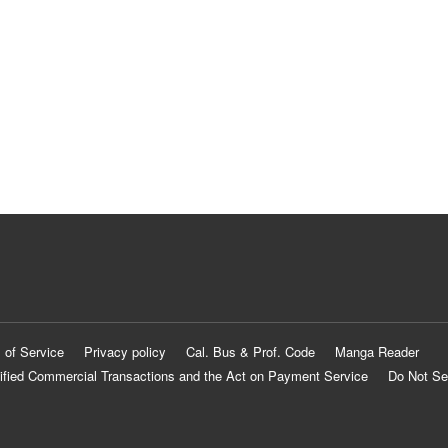
 of Service
Privacy policy
Cal. Bus & Prof. Code
Manga Reader
ified Commercial Transactions and the Act on Payment Service
Do Not Se