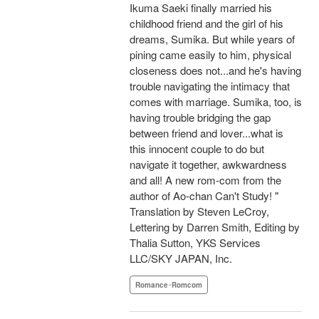
Ikuma Saeki finally married his
childhood friend and the girl of his
dreams, Sumika. But while years of
pining came easily to him, physical
closeness does not...and he's having
trouble navigating the intimacy that
comes with marriage. Sumika, too, is
having trouble bridging the gap
between friend and lover...what is
this innocent couple to do but
navigate it together, awkwardness
and all! A new rom-com from the
author of Ao-chan Can't Study! "
Translation by Steven LeCroy,
Lettering by Darren Smith, Editing by
Thalia Sutton, YKS Services
LLC/SKY JAPAN, Inc.
Romance･Romcom