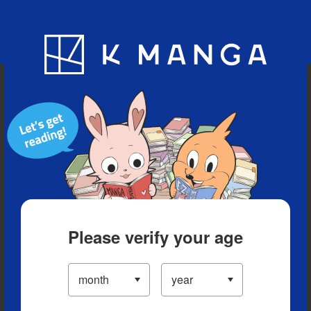
Blog
App
Ranking
History
Serialized Titles
Please verify your age