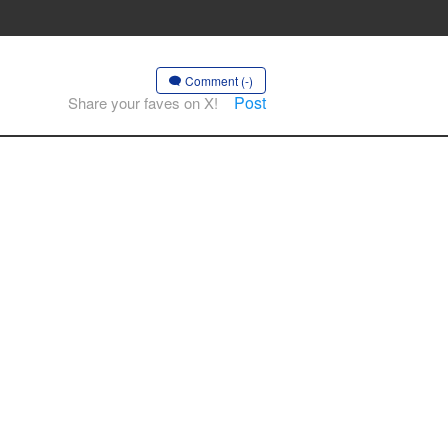
Comment (-)
Post
Share your faves on X!