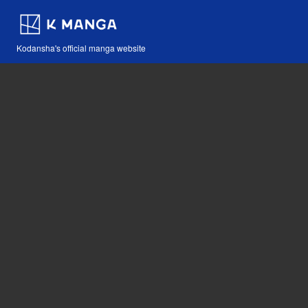
Kodansha's official manga website