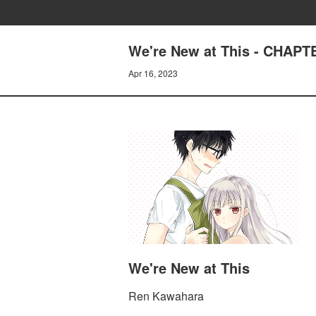
We're New at This - CHAPT
Apr 16, 2023
We're New at This
Ren Kawahara