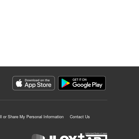
ll or Share My Personal Information
Contact Us