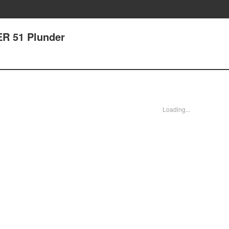
ER 51 Plunder
Loading...