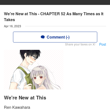
We're New at This - CHAPTER 52 As Many Times as It
Takes
Apr 16, 2023
Comment (-)
Post
Share your faves on X!
We're New at This
Ren Kawahara