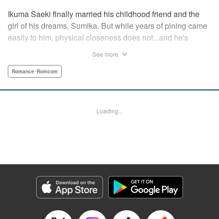
Ikuma Saeki finally married his childhood friend and the
girl of his dreams, Sumika. But while years of pining came
easily to him, physical closeness does not...and he's
having trouble navigating the intimacy that comes with
See more
marriage. Sumika, too, is having trouble bridging the gap
between friend and lover...what is this innocent couple to
Romance･Romcom
do but navigate it together, awkwardness and all! A new
rom-com from the author of Ao-chan Can't Study! "
Translation by Steven LeCroy, Lettering by Darren Smith,
Loading...
Editing by Thalia Sutton, YKS Services LLC/SKY JAPAN,
Inc.
Manga Details
Category: Manga
Genre: Romance･Romcom
Title in Japanese: 未熟なふたりでございますが
Episode Details
Released: Apr 16, 2023
Book Length: 16 pages
Price: 69p