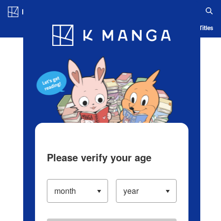
Log in/Create Account
Blog
App
Ranking
History
Serialized Titles
Please verify your age