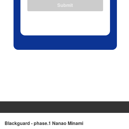
Submit
Blackguard - phase.1 Nanao Minami