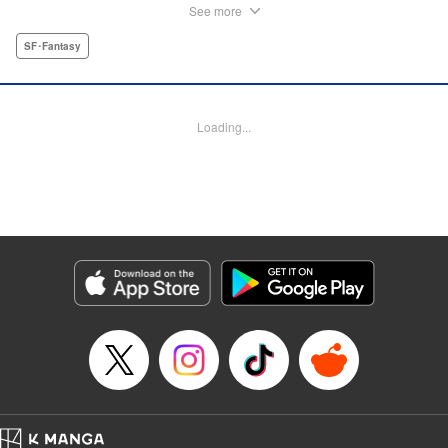
anyone who’s bitten becomes infected with the same
See more
mysterious virus. Humanity has resisted by building aerial
cities and forming special units called Guards to fight back.
SF･Fantasy
Among them, a young man with a blank stare battles
without regard for his life-Minami. People call him a
messiah, but their only hope has a constant death wish
Loading...
and defends them day in and day out simply because he
still breathes… A dark post-apocalyptic fantasy from the
creator of Devils’ Line, Ryo Hanada!
Manga Details
Category: Manga
Genre: SF･Fantasy
Title in Japanese: ブラックガルド
Episode Details
Released: Dec 18, 2024
Book Length: 48 pages
Price: Free Manga