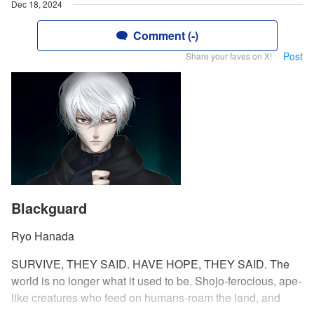
Dec 18, 2024
Comment (-)
Post
Share your faves on X!
Blackguard
Ryo Hanada
SURVIVE, THEY SAID. HAVE HOPE, THEY SAID. The
world is no longer what it used to be. Shojo-ferocious, ape-
like creatures who feed on humans-roam the land, and