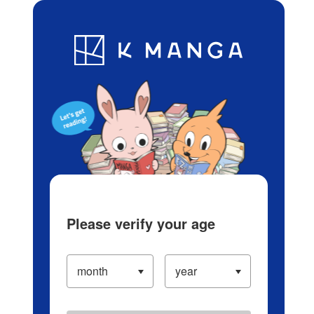
Log in/Create Account
Blog
App
Ranking
History
Serialized Titles
Please verify your age