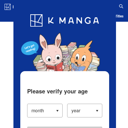
Log in/Create Account
Blog
App
Ranking
History
Serialized Titles
Please verify your age