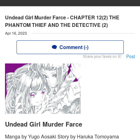
Undead Girl Murder Farce - CHAPTER 12(2) THE
PHANTOM THIEF AND THE DETECTIVE (2)
Apr 16, 2023
Comment (-)
Post
Share your faves on X!
Undead Girl Murder Farce
Manga by Yugo Aosaki Story by Haruka Tomoyama