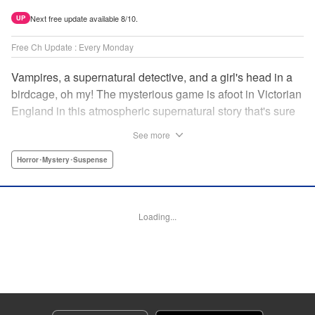
Next free update available 8/10.
UP
Free Ch Update : Every Monday
Vampires, a supernatural detective, and a girl's head in a
birdcage, oh my! The mysterious game is afoot in Victorian
England in this atmospheric supernatural story that's sure
to keep you on your toes! " Translation by June Tan/
See more
Rhiannon Liou, Lettering by Deni A, KPS Products Corp.
Horror･Mystery･Suspense
Manga Details
Category: Manga
Genre: Horror･Mystery･Suspense
Loading...
Title in Japanese: アンデッドガール・マーダーファルス
Episode Details
Released: Apr 16, 2023
Book Length: 16 pages
Price: 69p