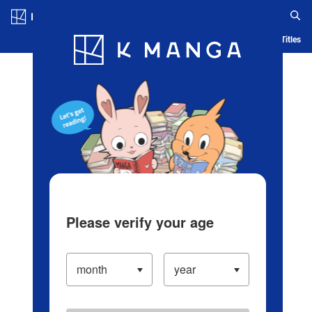
Log in/Create Account
Blog
App
Ranking
History
Serialized Titles
Please verify your age