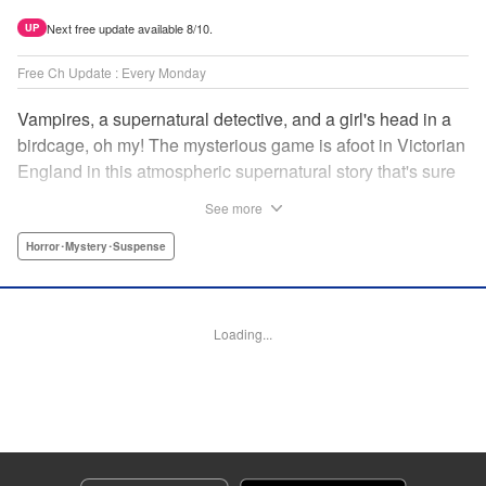
Next free update available 8/10.
UP
Free Ch Update : Every Monday
Vampires, a supernatural detective, and a girl's head in a
birdcage, oh my! The mysterious game is afoot in Victorian
England in this atmospheric supernatural story that's sure
to keep you on your toes! " Translation by June Tan/
See more
Rhiannon Liou, Lettering by Deni A, KPS Products Corp.
Horror･Mystery･Suspense
Manga Details
Category: Manga
Genre: Horror･Mystery･Suspense
Loading...
Title in Japanese: アンデッドガール・マーダーファルス
Episode Details
Released: Jan 23, 2025
Book Length: 19 pages
Price: 69p