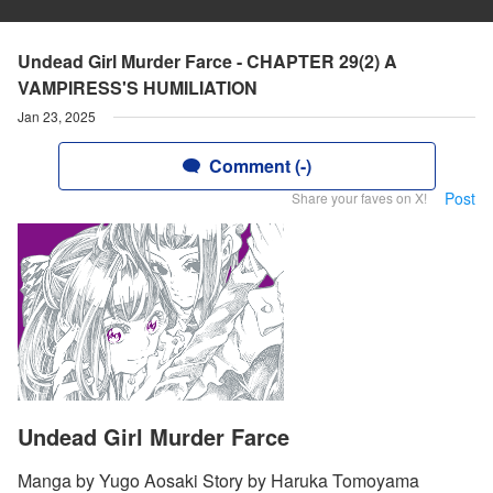
Undead Girl Murder Farce - CHAPTER 29(2) A
VAMPIRESS'S HUMILIATION
Jan 23, 2025
Comment (-)
Post
Share your faves on X!
Undead Girl Murder Farce
Manga by Yugo Aosaki Story by Haruka Tomoyama