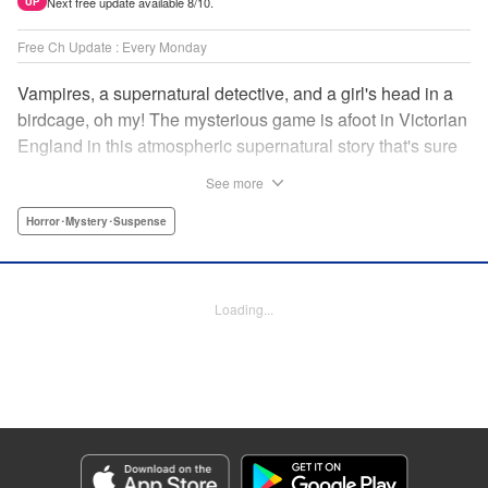
Next free update available 8/10.
UP
Free Ch Update : Every Monday
Vampires, a supernatural detective, and a girl's head in a
birdcage, oh my! The mysterious game is afoot in Victorian
England in this atmospheric supernatural story that's sure
to keep you on your toes! " Translation by June Tan/
See more
Rhiannon Liou, Lettering by Deni A, KPS Products Corp.
Horror･Mystery･Suspense
Manga Details
Category: Manga
Genre: Horror･Mystery･Suspense
Loading...
Title in Japanese: アンデッドガール・マーダーファルス
Episode Details
Released: Jan 12, 2026
Book Length: 15 pages
Price: 69p