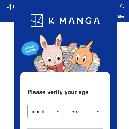
Log in/Create Account
Blog
App
Ranking
History
Serialized Titles
Please verify your age