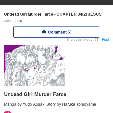
Undead Girl Murder Farce - CHAPTER 34(2) JESUS
Jan 12, 2026
Comment (-)
Post
Share your faves on X!
Undead Girl Murder Farce
Manga by Yugo Aosaki Story by Haruka Tomoyama