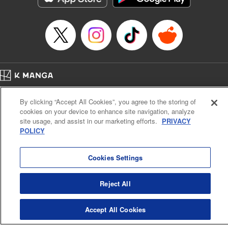
Home
Company
Help
Terms of Service
Privacy policy
By clicking “Accept All Cookies”, you agree to the storing of
Cal. Bus & Prof. Code
Manga Reader
cookies on your device to enhance site navigation, analyze
Notations based on the Act on Specified Commercial Transactions and the Act on
site usage, and assist in our marketing efforts.
PRIVACY
Payment Service
POLICY
Do Not Sell or Share My Personal Information
Contact Us
HTML Sitemap
Cookies Settings
Reject All
Accept All Cookies
K MANGA is an authorized digital distribution service.
©
KODANSHA LTD.
ALL RIGHTS RESERVED.