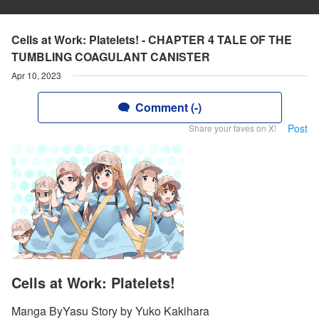
Cells at Work: Platelets! - CHAPTER 4 TALE OF THE
TUMBLING COAGULANT CANISTER
Apr 10, 2023
Comment (-)
Post
Share your faves on X!
Cells at Work: Platelets!
Manga ByYasu Story by Yuko Kakihara