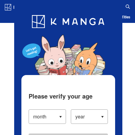
Log in/Create Account
Blog
App
Ranking
History
Serialized Titles
Please verify your age