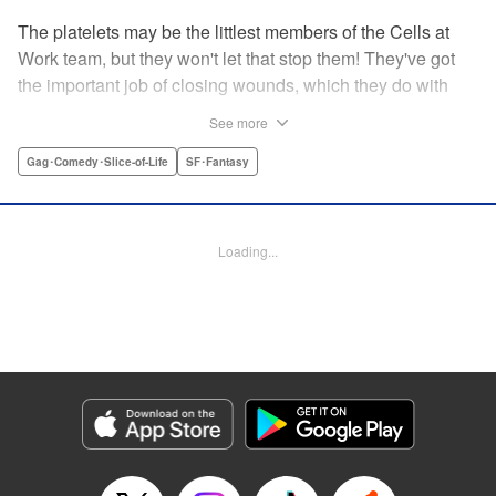
The platelets may be the littlest members of the Cells at
Work team, but they won't let that stop them! They've got
the important job of closing wounds, which they do with
pride...and a few hijinks along the way! " Translation by
See more
Anh Kiet Pham Ngo, Lettering by Chris Burgener, KPS
Products Corp.
Gag･Comedy･Slice-of-Life
SF･Fantasy
Manga Details
Category: Manga
Loading...
Genre: Gag･Comedy･Slice-of-Life, SF･Fantasy
Title in Japanese: はたらく血小板ちゃん
Episode Details
Released: Apr 10, 2023
Book Length: 18 pages
Price: 69p