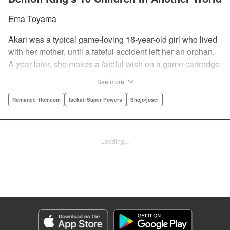
Ema Toyama
Akari was a typical game-loving 16-year-old girl who lived
with her mother, until a fateful accident left her an orphan.
A year later, she makes a fateful wish on a game cartredge
to be a great mother for a family of her own—only to be
See more
swept through a portal into another world! She finds she's
been summoned as the “priestess from another
Romance･Romcom
Isekai･Super Powers
Shojo/josei
world”...whose role is to become mother to the children of
the demon king himself?! " Translation by Elodie Legay/
Steven LeCroy/ Erin Procter, Lettering by Darren Smith/Kai
Loading...
Kyou, Editing by Jordan Reynolds, YKS Services LLC/SKY
JAPAN, Inc.
Manga Details
Category: Manga
Genre: Romance･Romcom, Isekai･Super Powers, Shojo/josei
Title in Japanese: 異世界で最強魔王の子供達10人のママになっちゃいまし
た。