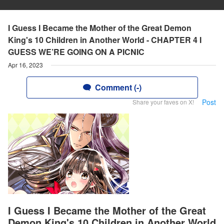
I Guess I Became the Mother of the Great Demon
King's 10 Children in Another World - CHAPTER 4 I
GUESS WE’RE GOING ON A PICNIC
Apr 16, 2023
Comment (-)
Post
Share your faves on X!
I Guess I Became the Mother of the Great
Demon King's 10 Children in Another World