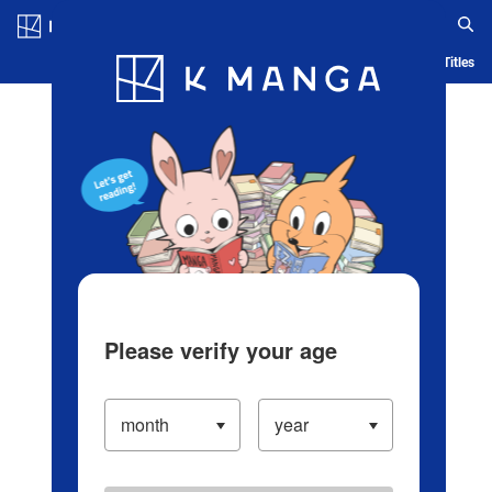
Log in/Create Account
Blog
App
Ranking
History
Serialized Titles
Please verify your age