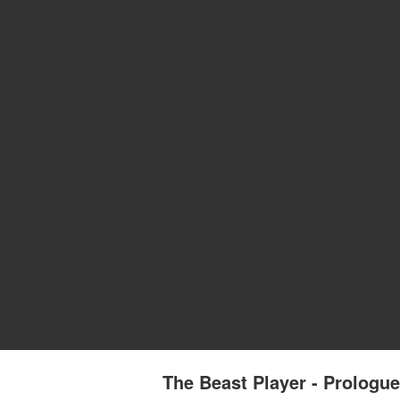
The Beast Player - Prologu