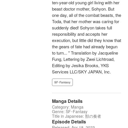
ten-year-old young girl living with her
beast doctor mother, Sohyon. But
one day, all of the combat beasts, the
Toda, that her mother was caring for
suddenly died! Sohyon takes full
responsibility and accepts her
execution, but little did they know that
the gears of fate had already begun
to turn... " Translation by Jacqueline
Fung, Lettering by Zwei Lichtroad,
Editing by Jesika Brooks, YKS
Services LLC/SKY JAPAN, Inc.
SF･Fantasy
Manga Details
Category: Manga
Genre: SF･Fantasy
Title in Japanese: 獣の奏者
Episode Details
Released: Apr 18, 2023