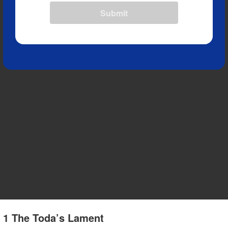
Submit
e 1 The Toda’s Lament