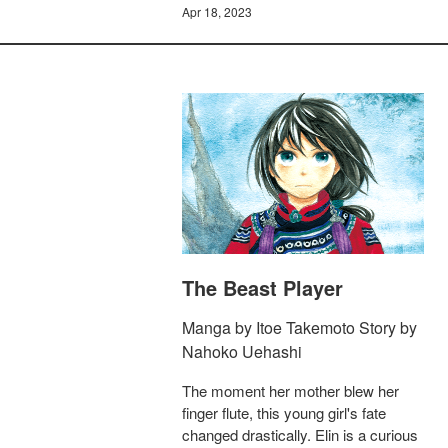
Apr 18, 2023
The Beast Player
Manga by Itoe Takemoto Story by
Nahoko Uehashi
The moment her mother blew her
finger flute, this young girl's fate
changed drastically. Elin is a curious