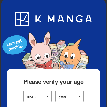
Blog
App
Ranking
History
Serialized Titles
Please verify your age