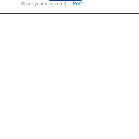
Post
Share your faves on X!