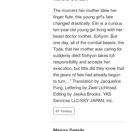
The moment her mother blew her
finger flute, this young girl's fate
changed drastically. Elin is a curious
ten-year-old young girl living with her
beast doctor mother, Sohyon. But
one day, all of the combat beasts, the
Toda, that her mother was caring for
suddenly died! Sohyon takes full
responsibility and accepts her
execution, but little did they know that
the gears of fate had already begun
to turn... " Translation by Jacqueline
Fung, Lettering by Zwei Lichtroad,
Editing by Jesika Brooks, YKS
Services LLC/SKY JAPAN, Inc.
SF･Fantasy
Manga Details