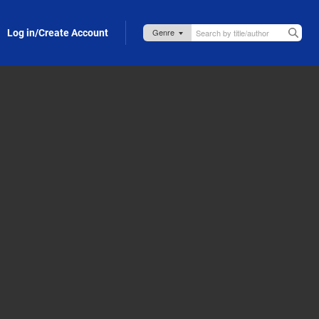
Log in/Create Account