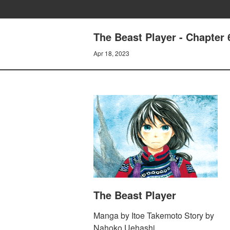
The Beast Player - Chapter 
Apr 18, 2023
The Beast Player
Manga by Itoe Takemoto Story by
Nahoko Uehashi