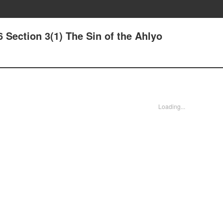
6 Section 3(1) The Sin of the Ahlyo
Loading...