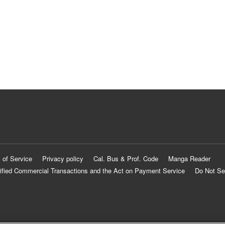
 of Service
Privacy policy
Cal. Bus & Prof. Code
Manga Reader
ified Commercial Transactions and the Act on Payment Service
Do Not Se