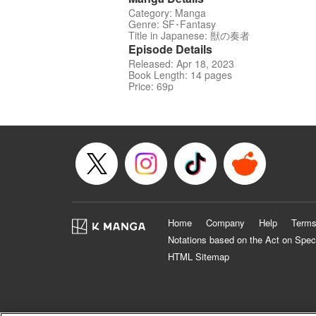
Category: Manga
Genre: SF･Fantasy
Title in Japanese: 獣の奏者
Episode Details
Released: Apr 18, 2023
Book Length: 14 pages
Price: 69p
Home
Company
Help
Terms
Notations based on the Act on Spec
HTML Sitemap