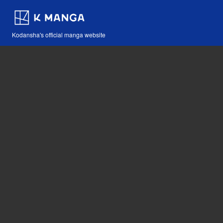
Kodansha's official manga website