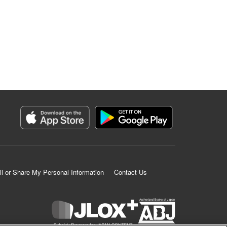
ll or Share My Personal Information
Contact Us