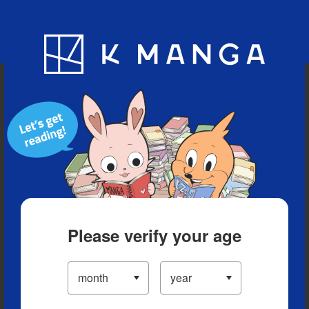
Blog
App
Ranking
History
Serialized Titles
Please verify your age