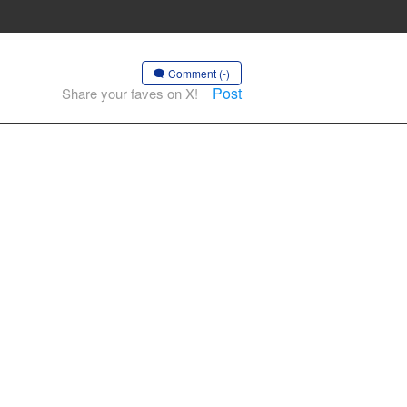
Comment (-)
Post
Share your faves on X!