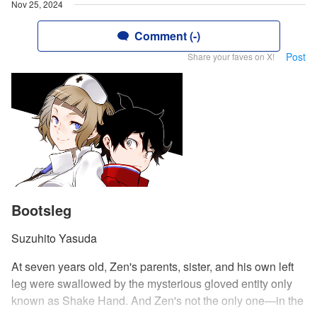
Nov 25, 2024
Comment (-)
Post
Share your faves on X!
Bootsleg
Suzuhito Yasuda
At seven years old, Zen's parents, sister, and his own left
leg were swallowed by the mysterious gloved entity only
known as Shake Hand. And Zen's not the only one—in the