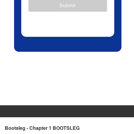
Submit
Bootsleg - Chapter 1 BOOTSLEG