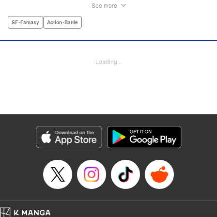
seven years after, these "gloved hand" incidents have only
See more
increased, and others have lost families and limbs, too. But
Zen is powerless to do anything about it...until the fateful
SF･Fantasy
Action･Battle
night his eyes are opened and he once again comes face
to face with the mysterious, murderous Shake Hand—and
the artisan syndicate sworn to stop him, known as
Loading...
Bootsleg! An oversized, action-packed new series from the
author of Yozakura Quartet! " Translation by Adam Hirsch,
Lettering by Jan Lan Ivan Concepcion, Editing by
Madeleine Jose, Salud Campos Blasco, YKS Services
LLC/SKY JAPAN, Inc.
Manga Details
Category: Manga
Genre: SF･Fantasy, Action･Battle
Title in Japanese: ブーツレグ
Episode Details
Released: Nov 25, 2024
Book Length: 96 pages
Price: Free Manga