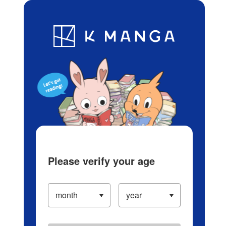
Log in/Create Account
Blog
App
Ranking
History
Serialized Titles
Please verify your age