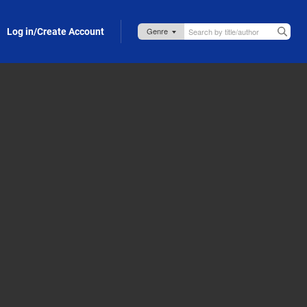
Log in/Create Account