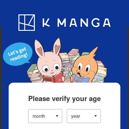
Blog
App
Ranking
History
Serialized Titles
Please verify your age