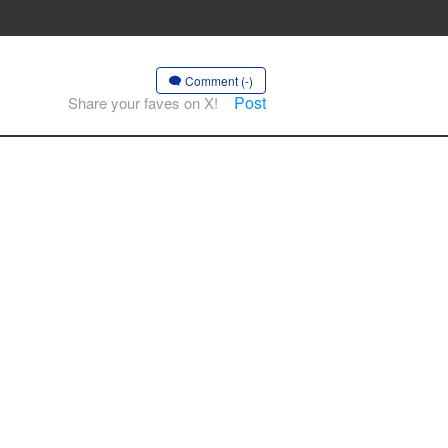
Comment (-)
Post
Share your faves on X!