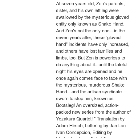
At seven years old, Zen's parents,
sister, and his own left leg were
swallowed by the mysterious gloved
entity only known as Shake Hand.
And Zen's not the only one—in the
seven years after, these "gloved
hand" incidents have only increased,
and others have lost families and
limbs, too. But Zen is powerless to
do anything about it...until the fateful
night his eyes are opened and he
once again comes face to face with
the mysterious, murderous Shake
Hand—and the artisan syndicate
sworn to stop him, known as
Bootsleg! An oversized, action-
packed new series from the author of
Yozakura Quartet! " Translation by
Adam Hirsch, Lettering by Jan Lan
Ivan Concepcion, Editing by