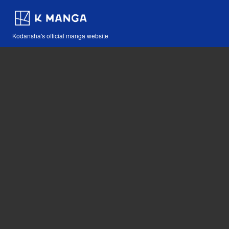
Kodansha's official manga website