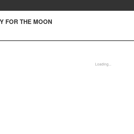
 CRY FOR THE MOON
Loading...