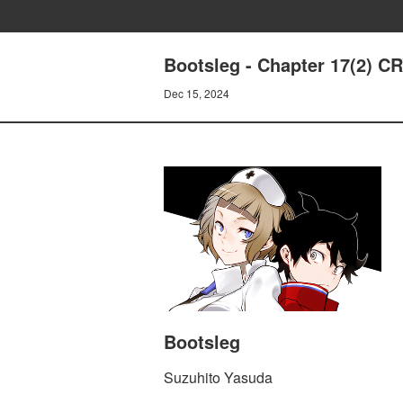
Bootsleg - Chapter 17(2)
Dec 15, 2024
Bootsleg
Suzuhito Yasuda