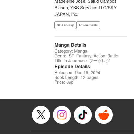
Madeleine Jose, Salud Campos
Blasco, YKS Services LLC/SKY
JAPAN, Inc.
SF･Fantasy
Action･Battle
Manga Details
Category: Manga
Genre: SF･Fantasy, Action･Battle
Title in Japanese: ブーツレグ
Episode Details
Released: Dec 15, 2024
Book Length: 13 pages
Price: 69p