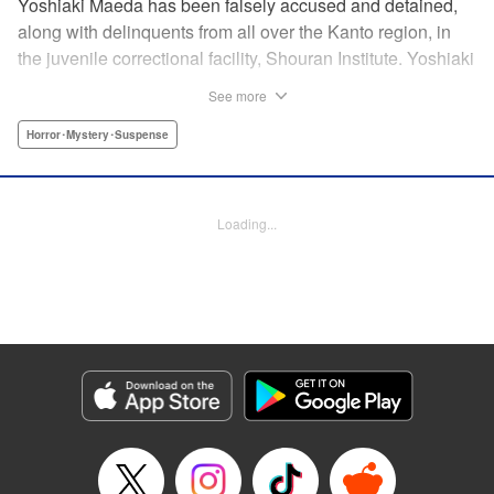
Yoshiaki Maeda has been falsely accused and detained,
along with delinquents from all over the Kanto region, in
the juvenile correctional facility, Shouran Institute. Yoshiaki
is as typical as a boy can get, so when he finds himself
See more
living in this violence-ridden prison, he can't think of
anything worse. His cellmates, Iwakura, Yamanoi, and
Horror･Mystery･Suspense
Yoshioka, are a cunning crew and soon Yoshiaki finds
himself pulled into a feud going on in the prison. Then
suddenly, a prison van crashes into the facility and what
Loading...
shambles out of the wreckage are flesh-eating zombies…
And so the curtain is raised on this bone-chilling story of
panic and horror!
Manga Details
Category: Manga
Genre: Horror･Mystery･Suspense
Title in Japanese: アポカリプスの砦
Episode Details
Released: Apr 18, 2023
Book Length: 22 pages
Price: 69p