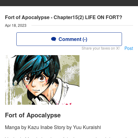
Fort of Apocalypse - Chapter15(2) LIFE ON FORT?
Apr 18, 2023
Comment (-)
Post
Share your faves on X!
Fort of Apocalypse
Manga by Kazu Inabe Story by Yuu Kuraishi