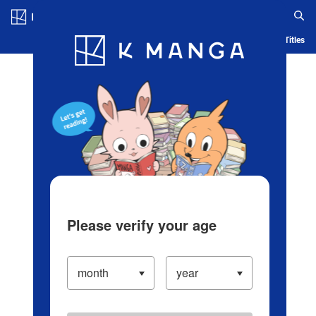
Log in/Create Account
Blog
App
Ranking
History
Serialized Titles
Please verify your age