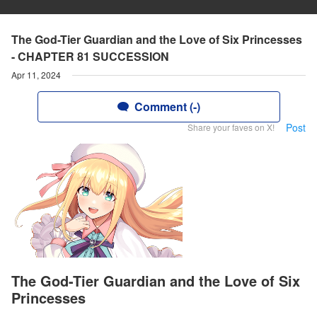
The God-Tier Guardian and the Love of Six Princesses
- CHAPTER 81 SUCCESSION
Apr 11, 2024
Comment (-)
Post
Share your faves on X!
The God-Tier Guardian and the Love of Six
Princesses