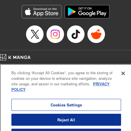
Manga Details
Category: Manga
Genre: Gag･Comedy･Slice-of-Life
Title in Japanese: 六姫は神護衛に恋をする ～最強の守護騎士、転生して魔
法学園に行く～
Episode Details
Released: Apr 11, 2024
Book Length: 18 pages
Price: 69p
Home
Company
Help
Terms of Service
Privacy policy
By clicking “Accept All Cookies”, you agree to the storing of
Cal. Bus & Prof. Code
Manga Reader
cookies on your device to enhance site navigation, analyze
Notations based on the Act on Specified Commercial Transactions and the Act on
site usage, and assist in our marketing efforts.
PRIVACY
Payment Service
POLICY
Do Not Sell or Share My Personal Information
Contact Us
HTML Sitemap
Cookies Settings
Reject All