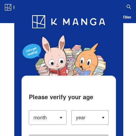
Log in/Create Account
Blog
App
Ranking
History
Serialized Titles
Please verify your age