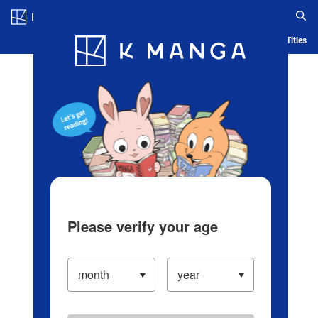
Log in/Create Account
Blog
App
Ranking
History
Serialized Titles
Please verify your age