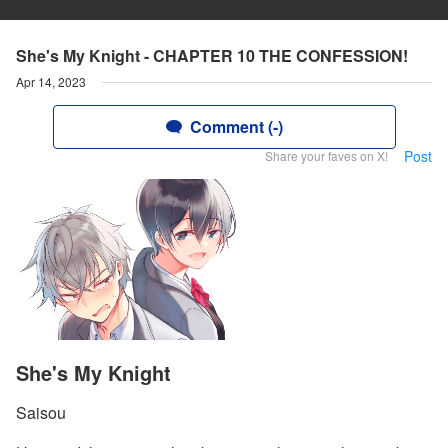
She's My Knight - CHAPTER 10 THE CONFESSION!
Apr 14, 2023
Comment (-)
Post
Share your faves on X!
She's My Knight
Saisou