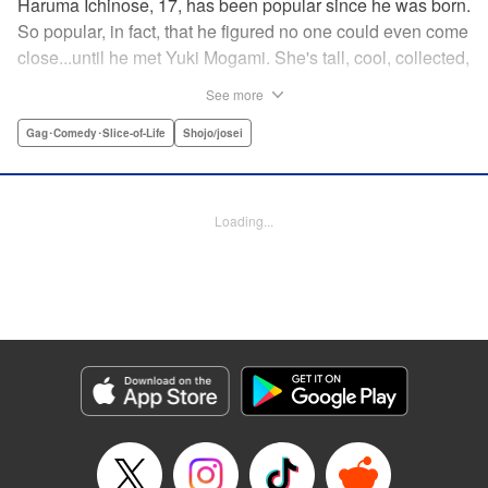
Haruma Ichinose, 17, has been popular since he was born.
So popular, in fact, that he figured no one could even come
close...until he met Yuki Mogami. She's tall, cool, collected,
and totally makes him crazy. He may just be in love...but
See more
can he deal with falling for someone even more dashing
than himself? " Translation by Mari Au/ Cerridwyn
Gag･Comedy･Slice-of-Life
Shojo/josei
Graffham, Lettering by Mohit Dhiman/Monika
Hegedusova/Anselmo E. M., KPS Products Corp.
Loading...
Manga Details
Category: Manga
Genre: Gag･Comedy･Slice-of-Life, Shojo/josei
Title in Japanese: イケメン彼女とヒロインな俺！？
Episode Details
Released: Apr 14, 2023
Book Length: 18 pages
Price: 69p