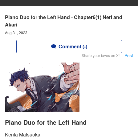
Piano Duo for the Left Hand - Chapter6(1) Neri and
Akari
Aug 31, 2023
Comment (-)
Post
Share your faves on X!
Piano Duo for the Left Hand
Kenta Matsuoka