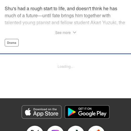
Shu's had a rough start to life, and doesn't think he has
much of a future—until fate brings him together with
talented young pianist and fellow student Akari Yuzuki, the
girl with the “Angelic Left Hand” for one high-flying
See more
adventure. But when tragedy cuts their relationship short,
Shu realizes he must find a way to live for them both...and
Drama
realizes that something is no longer quite right with his
own left hand... " Translation by M Fulcrum, Devon Corwin,
Lettering by Jan Lan Ivan Concepcion, YKS Services
Loading...
LLC/SKY JAPAN, Inc.
Manga Details
Category: Manga
Genre: Drama
Title in Japanese: 左手のための二重奏
Episode Details
Released: Aug 31, 2023
Book Length: 17 pages
Price: 69p