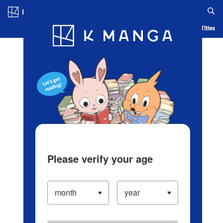
Log in/Create Account
Blog
App
Ranking
History
Serialized Titles
Please verify your age