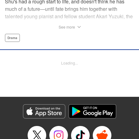
Shu's had a rough start to life, and doesn't think he has
much of a future—until fate brings him together with
talented young pianist and fellow student Akari Yuzuki, the
girl with the “Angelic Left Hand” for one high-flying
See more
adventure. But when tragedy cuts their relationship short,
Shu realizes he must find a way to live for them both...and
Drama
realizes that something is no longer quite right with his
own left hand... " Translation by M Fulcrum, Devon Corwin,
Lettering by Jan Lan Ivan Concepcion, YKS Services
Loading...
LLC/SKY JAPAN, Inc.
Manga Details
Category: Manga
Genre: Drama
Title in Japanese: 左手のための二重奏
Episode Details
Released: Aug 31, 2023
Book Length: 15 pages
Price: 69p