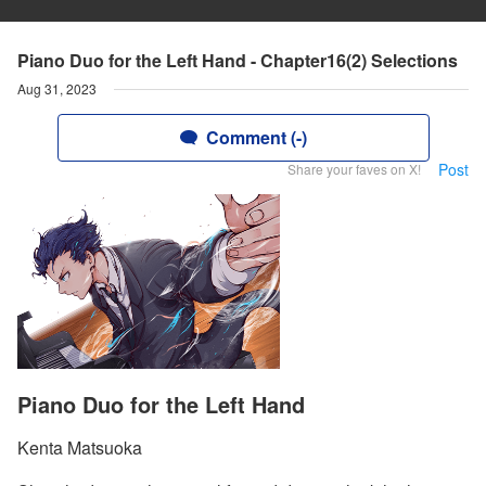
Piano Duo for the Left Hand - Chapter16(2) Selections
Aug 31, 2023
Comment (-)
Post
Share your faves on X!
Piano Duo for the Left Hand
Kenta Matsuoka