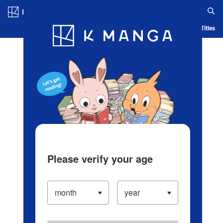
Log in/Create Account
Blog
App
Ranking
History
Serialized Titles
Please verify your age