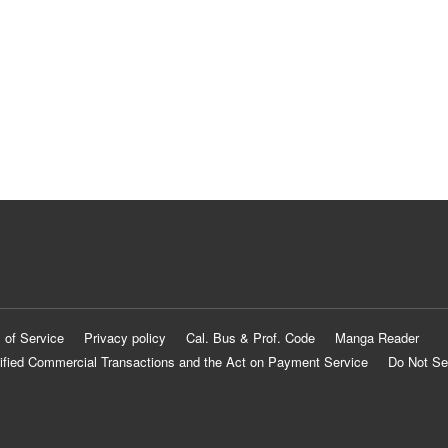
 of Service
Privacy policy
Cal. Bus & Prof. Code
Manga Reader
ified Commercial Transactions and the Act on Payment Service
Do Not Se