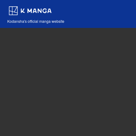
Kodansha's official manga website