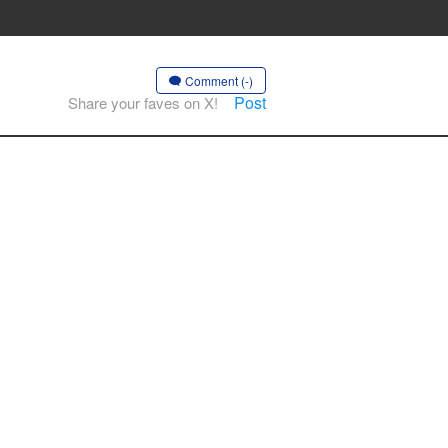
Comment (-)
Post
Share your faves on X!