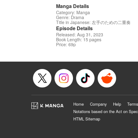
Manga Details
Category: Manga
Genre: Drama
Title in Japanese: 左手のための二重奏
Episode Details
Released: Aug 31, 2023
Book Length: 15 pages
Price: 69p
Home
Company
Help
Terms
Notations based on the Act on Spec
HTML Sitemap