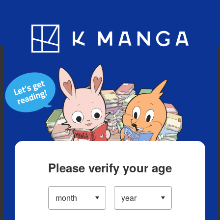
Blog
App
Ranking
History
Serialized Titles
Please verify your age