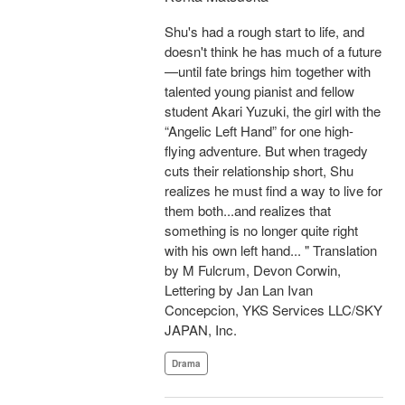
Shu's had a rough start to life, and
doesn't think he has much of a future
—until fate brings him together with
talented young pianist and fellow
student Akari Yuzuki, the girl with the
“Angelic Left Hand” for one high-
flying adventure. But when tragedy
cuts their relationship short, Shu
realizes he must find a way to live for
them both...and realizes that
something is no longer quite right
with his own left hand... " Translation
by M Fulcrum, Devon Corwin,
Lettering by Jan Lan Ivan
Concepcion, YKS Services LLC/SKY
JAPAN, Inc.
Drama