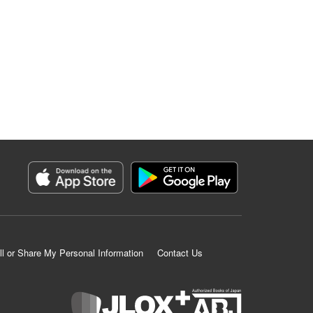
ll or Share My Personal Information
Contact Us