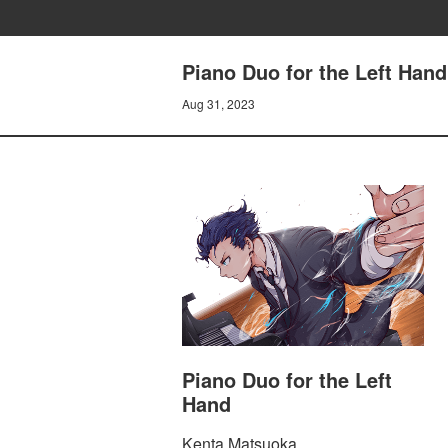
Piano Duo for the Left Han
Aug 31, 2023
Piano Duo for the Left
Hand
Kenta Matsuoka