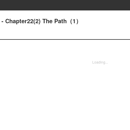
d - Chapter22(2) The Path（1）
Loading...