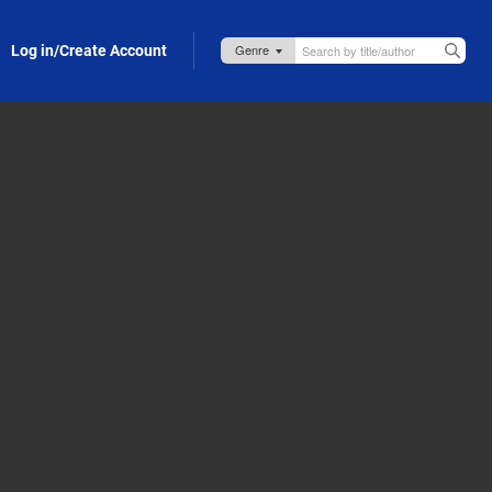
Log in/Create Account