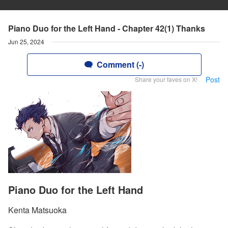
Piano Duo for the Left Hand - Chapter 42(1) Thanks
Jun 25, 2024
Comment (-)
Post
Share your faves on X!
Piano Duo for the Left Hand
Kenta Matsuoka