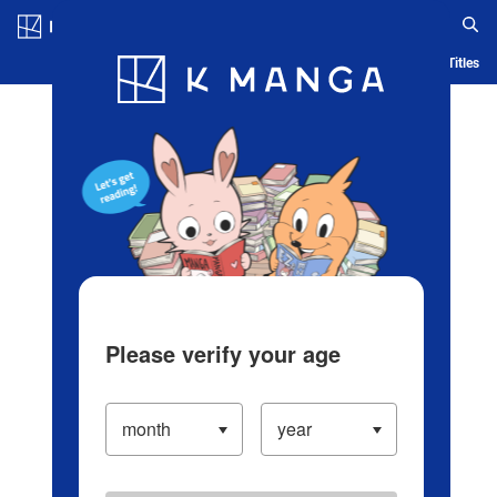
Log in/Create Account
Blog
App
Ranking
History
Serialized Titles
Please verify your age