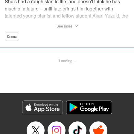
Shu's had a rough start to life, and doesn't think he has
much of a future—until fate brings him together with
talented young pianist and fellow student Akari Yuzuki, the
girl with the “Angelic Left Hand” for one high-flying
See more
adventure. But when tragedy cuts their relationship short,
Shu realizes he must find a way to live for them both...and
Drama
realizes that something is no longer quite right with his
own left hand... " Translation by M Fulcrum, Devon Corwin,
Lettering by Jan Lan Ivan Concepcion, YKS Services
Loading...
LLC/SKY JAPAN, Inc.
Manga Details
Category: Manga
Genre: Drama
Title in Japanese: 左手のための二重奏
Episode Details
Released: Jun 25, 2024
Book Length: 18 pages
Price: 69p