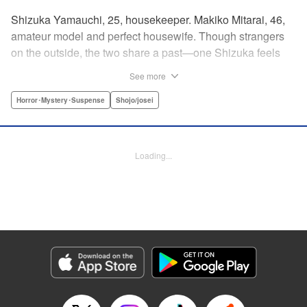
Shizuka Yamauchi, 25, housekeeper. Makiko Mitarai, 46,
amateur model and perfect housewife. Though strangers
on the outside, the two share a past—one Shizuka feels
she needs to set right, to bring her mother justice. But
See more
Makiko has secrets of her own, and Shizuka will need to
tread carefully if she's to get to the bottom of it all without
Horror･Mystery･Suspense
Shojo/josei
getting burned. " Translation by Melissa Chiam, Lettering
by Madeleine Jose/S.V./Liz M. Barillas, Editing by , KPS
Products Corp.
Loading...
Manga Details
Category: Manga
Genre: Horror･Mystery･Suspense, Shojo/josei
Title in Japanese: 御手洗家、炎上する
Episode Details
Released: Apr 12, 2023
Book Length: 16 pages
Price: 69p