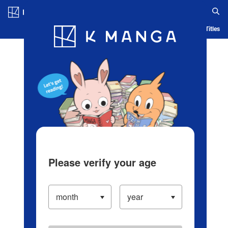
Log in/Create Account
Blog
App
Ranking
History
Serialized Titles
Please verify your age