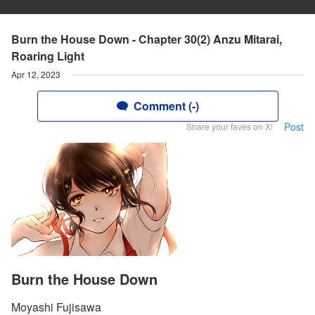
Burn the House Down - Chapter 30(2) Anzu Mitarai,
Roaring Light
Apr 12, 2023
Comment (-)
Post
Share your faves on X!
Burn the House Down
Moyashi Fujisawa