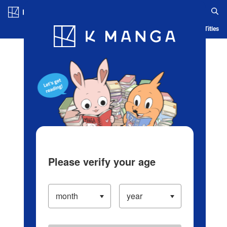
Log in/Create Account
Blog
App
Ranking
History
Serialized Titles
Please verify your age