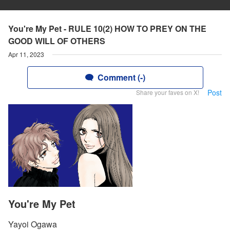
You're My Pet - RULE 10(2) HOW TO PREY ON THE
GOOD WILL OF OTHERS
Apr 11, 2023
Comment (-)
Post
Share your faves on X!
You're My Pet
Yayoi Ogawa