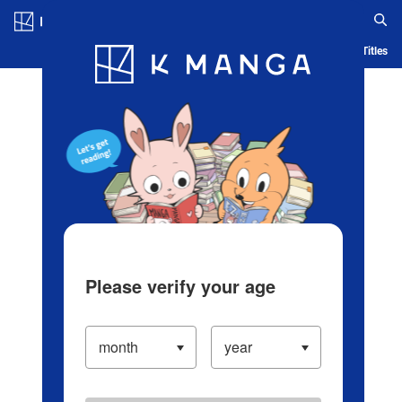
Log in/Create Account
Blog
App
Ranking
History
Serialized Titles
Please verify your age