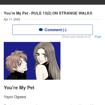
You're My Pet - RULE 13(2) ON STRANGE WALKS
Apr 11, 2023
Comment (-)
Post
Share your faves on X!
You're My Pet
Yayoi Ogawa