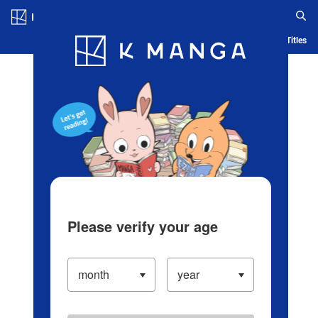
Log in/Create Account
Blog
App
Ranking
History
Serialized Titles
Please verify your age