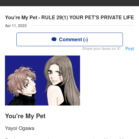
You're My Pet - RULE 29(1) YOUR PET'S PRIVATE LIFE
Apr 11, 2023
Comment (-)
Post
Share your faves on X!
You're My Pet
Yayoi Ogawa