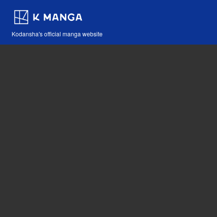
Kodansha's official manga website