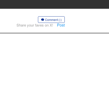
Comment (-)
Post
Share your faves on X!