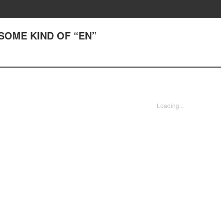
) SOME KIND OF “EN”
Loading...