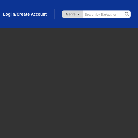
Log in/Create Account