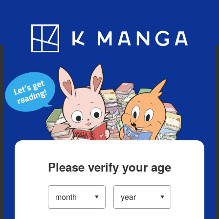
Blog
App
Ranking
History
Serialized Titles
Please verify your age