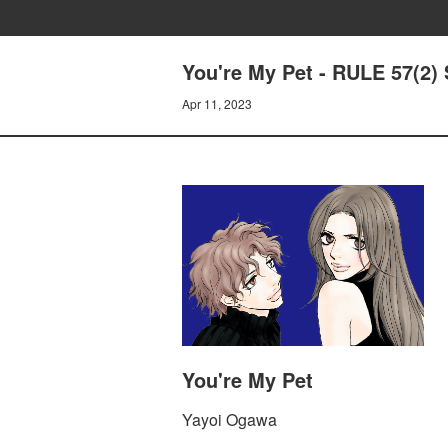
You're My Pet - RULE 57(2
Apr 11, 2023
You're My Pet
Yayoi Ogawa