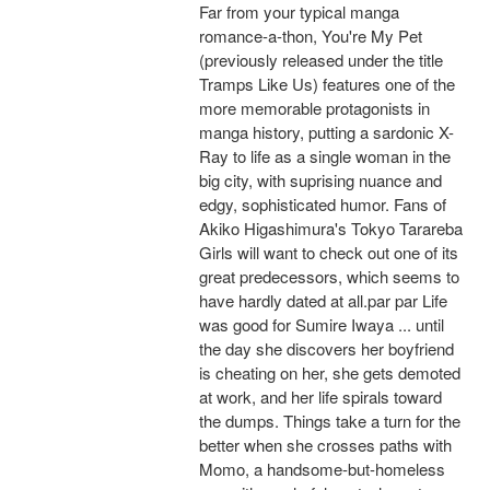
Far from your typical manga
romance-a-thon, You're My Pet
(previously released under the title
Tramps Like Us) features one of the
more memorable protagonists in
manga history, putting a sardonic X-
Ray to life as a single woman in the
big city, with suprising nuance and
edgy, sophisticated humor. Fans of
Akiko Higashimura's Tokyo Tarareba
Girls will want to check out one of its
great predecessors, which seems to
have hardly dated at all.par par Life
was good for Sumire Iwaya ... until
the day she discovers her boyfriend
is cheating on her, she gets demoted
at work, and her life spirals toward
the dumps. Things take a turn for the
better when she crosses paths with
Momo, a handsome-but-homeless