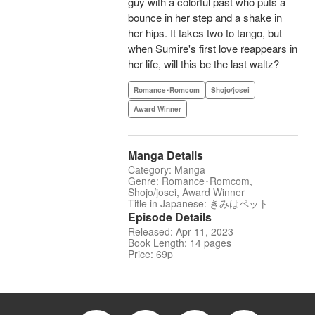
guy with a colorful past who puts a
bounce in her step and a shake in
her hips. It takes two to tango, but
when Sumire's first love reappears in
her life, will this be the last waltz?
Romance･Romcom
Shojo/josei
Award Winner
Manga Details
Category: Manga
Genre: Romance･Romcom,
Shojo/josei, Award Winner
Title in Japanese: きみはペット
Episode Details
Released: Apr 11, 2023
Book Length: 14 pages
Price: 69p