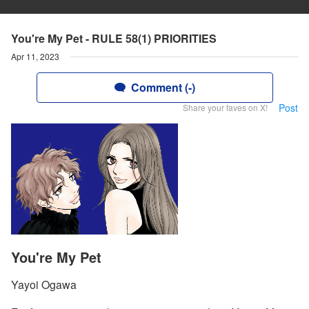
You're My Pet - RULE 58(1) PRIORITIES
Apr 11, 2023
Comment (-)
Post
Share your faves on X!
You're My Pet
Yayoi Ogawa