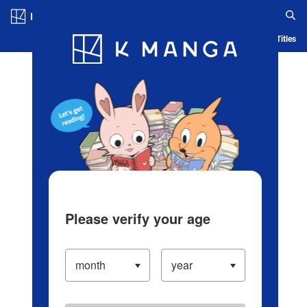
Log in/Create Account
Blog
App
Ranking
History
Serialized Titles
Please verify your age