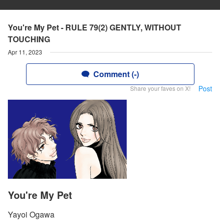
You're My Pet - RULE 79(2) GENTLY, WITHOUT
TOUCHING
Apr 11, 2023
Comment (-)
Post
Share your faves on X!
You're My Pet
Yayoi Ogawa