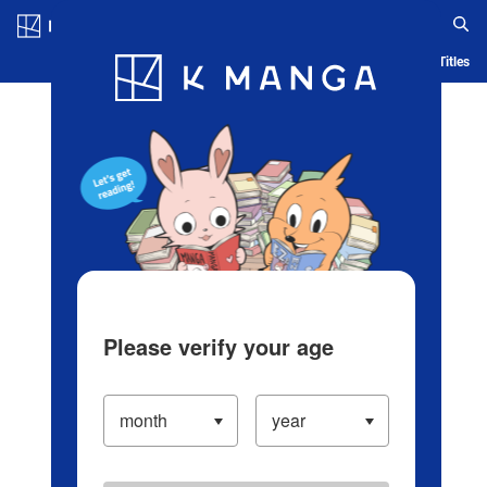
Log in/Create Account
Blog
App
Ranking
History
Serialized Titles
Please verify your age