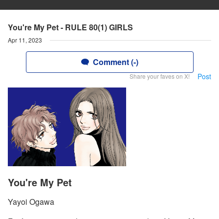
You're My Pet - RULE 80(1) GIRLS
Apr 11, 2023
Comment (-)
Post
Share your faves on X!
You're My Pet
Yayoi Ogawa