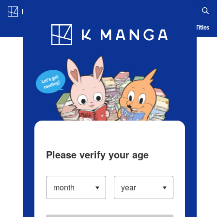
Log in/Create Account
Blog
App
Ranking
History
Serialized Titles
Please verify your age