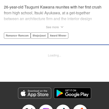
26-year-old Tsugumi Kawana reunites with her first crush
from high school, Itsuki Ayukawa, at a get-together
between an architecture firm and the interior design
company she works at. He sends her heart aflutter, until
See more
she realizes he's now disabled, and in a wheelchair. At first
she feels she couldn't date a guy in a wheelchair, but then
Romance･Romcom
Shojo/josei
Award Winner
her feelings begin to change ... " Translation by Rachel
Murakawa/ Sawa Matsueda Savage, Lettering by Thea
Willis/ Sara Linsley/ Sara Linsley, Editing by Jesika
Loading...
Brooks/ Tiff Ferentini/ Maggie Le, Kodansha USA
Publishing, LLC | Translation by Erin Procter/ Rachel
Murakawa, Lettering by Thea Willis, Editing by Jesika
Brooks, YKS Services LLC/SKY JAPAN, Inc.
Manga Details
Category: Manga
Genre: Romance･Romcom, Shojo/josei, Award Winner
Title in Japanese: パーフェクトワールド
Episode Details