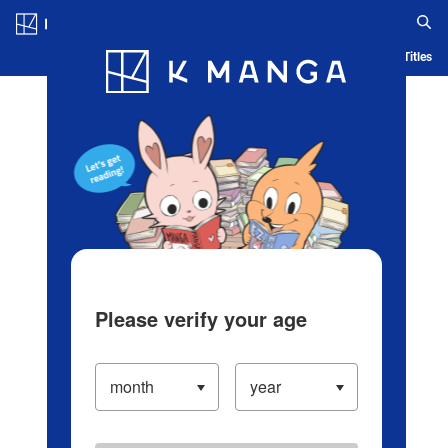
Log in/Create Account
Blog
App
Ranking
History
Serialized Titles
Please verify your age