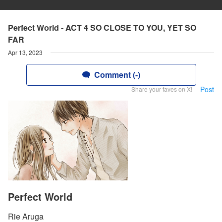
Perfect World - ACT 4 SO CLOSE TO YOU, YET SO
FAR
Apr 13, 2023
Comment (-)
Post
Share your faves on X!
Perfect World
Rie Aruga