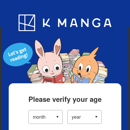
Blog
App
Ranking
History
Serialized Titles
Please verify your age