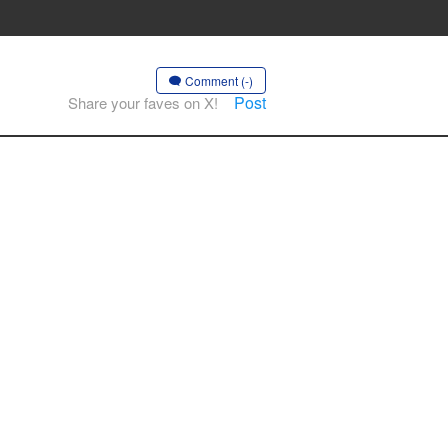
Comment (-)
Post
Share your faves on X!