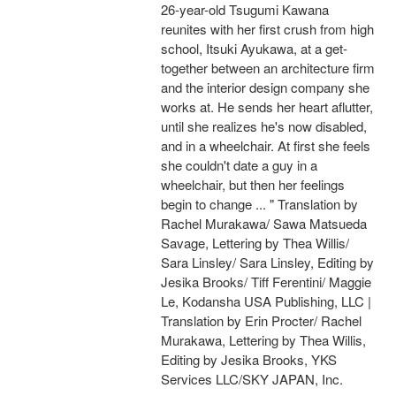
26-year-old Tsugumi Kawana
reunites with her first crush from high
school, Itsuki Ayukawa, at a get-
together between an architecture firm
and the interior design company she
works at. He sends her heart aflutter,
until she realizes he's now disabled,
and in a wheelchair. At first she feels
she couldn't date a guy in a
wheelchair, but then her feelings
begin to change ... " Translation by
Rachel Murakawa/ Sawa Matsueda
Savage, Lettering by Thea Willis/
Sara Linsley/ Sara Linsley, Editing by
Jesika Brooks/ Tiff Ferentini/ Maggie
Le, Kodansha USA Publishing, LLC |
Translation by Erin Procter/ Rachel
Murakawa, Lettering by Thea Willis,
Editing by Jesika Brooks, YKS
Services LLC/SKY JAPAN, Inc.