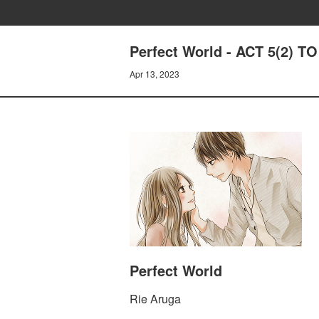
Perfect World - ACT 5(2)
Apr 13, 2023
Perfect World
Rie Aruga