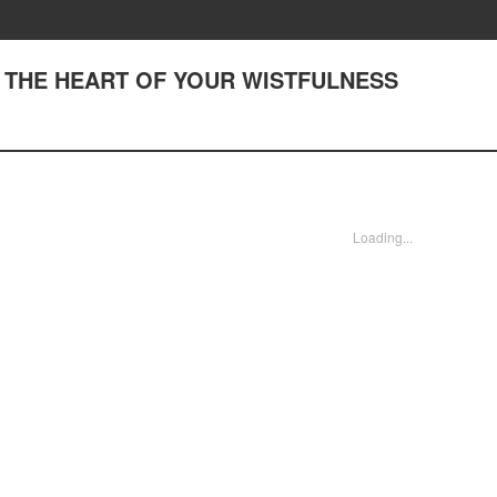
 TO THE HEART OF YOUR WISTFULNESS
Loading...