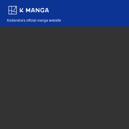
Kodansha's official manga website