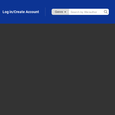
Log in/Create Account