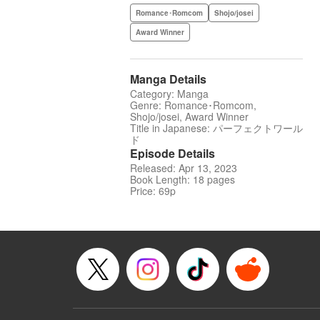
Romance･Romcom
Shojo/josei
Award Winner
Manga Details
Category: Manga
Genre: Romance･Romcom,
Shojo/josei, Award Winner
Title in Japanese: パーフェクトワール
ド
Episode Details
Released: Apr 13, 2023
Book Length: 18 pages
Price: 69p