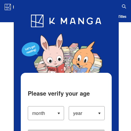
Log in/Create Account
Blog
App
Ranking
History
Serialized Titles
Please verify your age