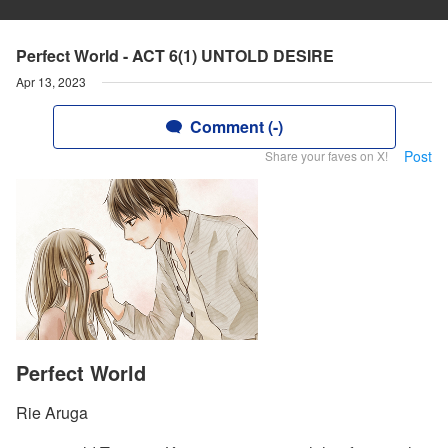
Perfect World - ACT 6(1) UNTOLD DESIRE
Apr 13, 2023
Comment (-)
Post
Share your faves on X!
Perfect World
Rie Aruga