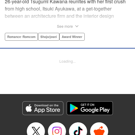
26-year-old Tsugumi Kawana reunites with her first crush
from high school, Itsuki Ayukawa, at a get-together
between an architecture firm and the interior design
company she works at. He sends her heart aflutter, until
See more
she realizes he's now disabled, and in a wheelchair. At first
she feels she couldn't date a guy in a wheelchair, but then
Romance･Romcom
Shojo/josei
Award Winner
her feelings begin to change ... " Translation by Rachel
Murakawa/ Sawa Matsueda Savage, Lettering by Thea
Willis/ Sara Linsley/ Sara Linsley, Editing by Jesika
Loading...
Brooks/ Tiff Ferentini/ Maggie Le, Kodansha USA
Publishing, LLC | Translation by Erin Procter/ Rachel
Murakawa, Lettering by Thea Willis, Editing by Jesika
Brooks, YKS Services LLC/SKY JAPAN, Inc.
Manga Details
Category: Manga
Genre: Romance･Romcom, Shojo/josei, Award Winner
Title in Japanese: パーフェクトワールド
Episode Details
Released: Apr 13, 2023