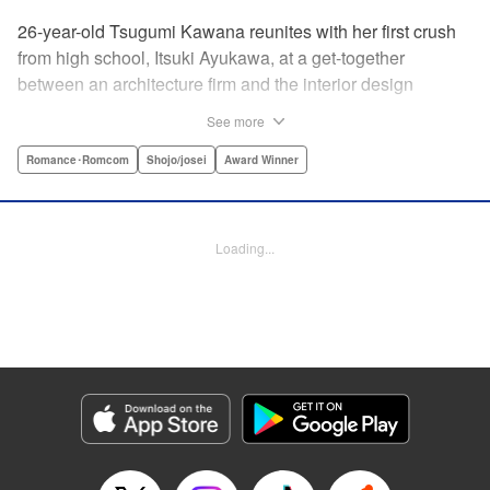
26-year-old Tsugumi Kawana reunites with her first crush
from high school, Itsuki Ayukawa, at a get-together
between an architecture firm and the interior design
company she works at. He sends her heart aflutter, until
See more
she realizes he's now disabled, and in a wheelchair. At first
she feels she couldn't date a guy in a wheelchair, but then
Romance･Romcom
Shojo/josei
Award Winner
her feelings begin to change ... " Translation by Rachel
Murakawa/ Sawa Matsueda Savage, Lettering by Thea
Willis/ Sara Linsley/ Sara Linsley, Editing by Jesika
Loading...
Brooks/ Tiff Ferentini/ Maggie Le, Kodansha USA
Publishing, LLC | Translation by Erin Procter/ Rachel
Murakawa, Lettering by Thea Willis, Editing by Jesika
Brooks, YKS Services LLC/SKY JAPAN, Inc.
Manga Details
Category: Manga
Genre: Romance･Romcom, Shojo/josei, Award Winner
Title in Japanese: パーフェクトワールド
Episode Details