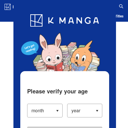
Log in/Create Account
Blog
App
Ranking
History
Serialized Titles
Please verify your age