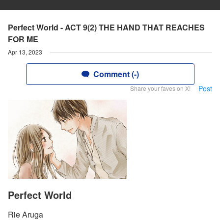
Perfect World - ACT 9(2) THE HAND THAT REACHES
FOR ME
Apr 13, 2023
Comment (-)
Post
Share your faves on X!
Perfect World
Rie Aruga