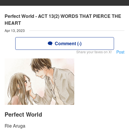
Perfect World - ACT 13(2) WORDS THAT PIERCE THE
HEART
Apr 13, 2023
Comment (-)
Post
Share your faves on X!
Perfect World
Rie Aruga