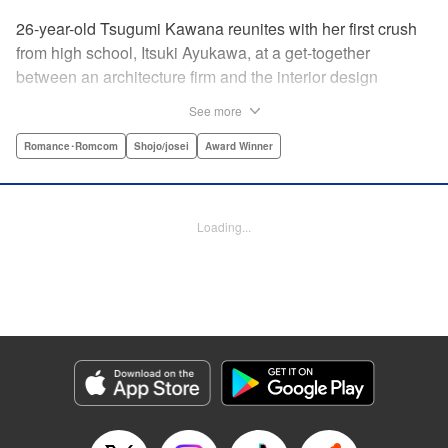
26-year-old Tsugumi Kawana reunites with her first crush
from high school, Itsuki Ayukawa, at a get-together
between an architecture firm and the interior design
company she works at. He sends her heart aflutter, until
See more
she realizes he's now disabled, and in a wheelchair. At first
she feels she couldn't date a guy in a wheelchair, but then
Romance･Romcom
Shojo/josei
Award Winner
her feelings begin to change ... " Translation by Rachel
Murakawa/ Sawa Matsueda Savage, Lettering by Thea
Willis/ Sara Linsley/ Sara Linsley, Editing by Jesika
Loading...
Brooks/ Tiff Ferentini/ Maggie Le, Kodansha USA
Publishing, LLC | Translation by Erin Procter/ Rachel
Murakawa, Lettering by Thea Willis, Editing by Jesika
Brooks, YKS Services LLC/SKY JAPAN, Inc.
Manga Details
Category: Manga
Genre: Romance･Romcom, Shojo/josei, Award Winner
Title in Japanese: パーフェクトワールド
Episode Details