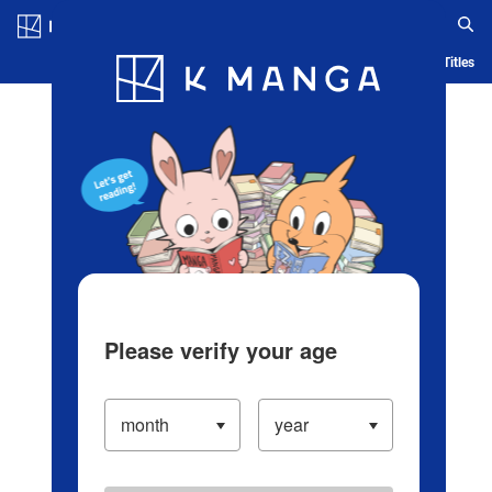
Log in/Create Account
Blog
App
Ranking
History
Serialized Titles
Please verify your age