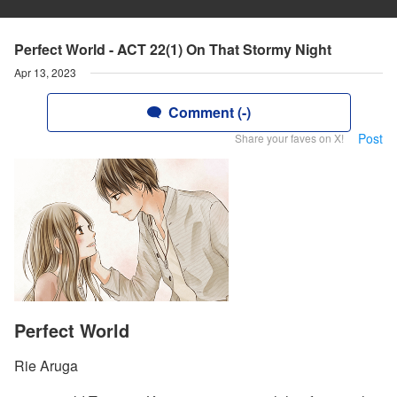
Perfect World - ACT 22(1) On That Stormy Night
Apr 13, 2023
Comment (-)
Post
Share your faves on X!
Perfect World
Rie Aruga