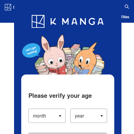
Log in/Create Account
Blog
App
Ranking
History
Serialized Titles
Please verify your age