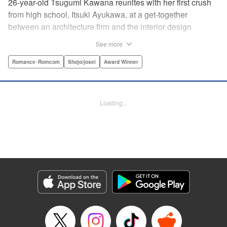
26-year-old Tsugumi Kawana reunites with her first crush
from high school, Itsuki Ayukawa, at a get-together
between an architecture firm and the interior design
company she works at. He sends her heart aflutter, until
See more
she realizes he's now disabled, and in a wheelchair. At first
she feels she couldn't date a guy in a wheelchair, but then
Romance･Romcom
Shojo/josei
Award Winner
her feelings begin to change ... " Translation by Rachel
Murakawa/ Sawa Matsueda Savage, Lettering by Thea
Willis/ Sara Linsley/ Sara Linsley, Editing by Jesika
Loading...
Brooks/ Tiff Ferentini/ Maggie Le, Kodansha USA
Publishing, LLC | Translation by Erin Procter/ Rachel
Murakawa, Lettering by Thea Willis, Editing by Jesika
Brooks, YKS Services LLC/SKY JAPAN, Inc.
Manga Details
Category: Manga
Genre: Romance･Romcom, Shojo/josei, Award Winner
Title in Japanese: パーフェクトワールド
Episode Details
Released: Apr 13, 2023