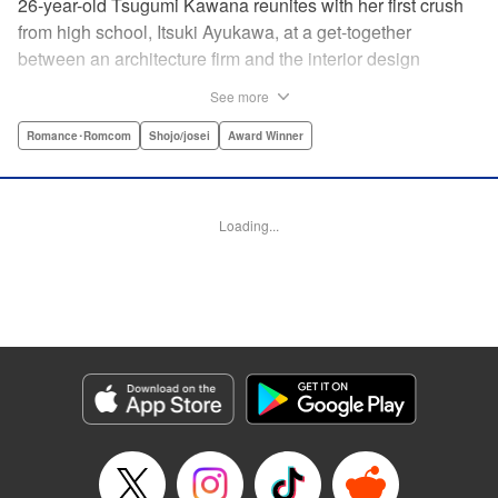
26-year-old Tsugumi Kawana reunites with her first crush
from high school, Itsuki Ayukawa, at a get-together
between an architecture firm and the interior design
company she works at. He sends her heart aflutter, until
See more
she realizes he's now disabled, and in a wheelchair. At first
she feels she couldn't date a guy in a wheelchair, but then
Romance･Romcom
Shojo/josei
Award Winner
her feelings begin to change ... " Translation by Rachel
Murakawa/ Sawa Matsueda Savage, Lettering by Thea
Willis/ Sara Linsley/ Sara Linsley, Editing by Jesika
Loading...
Brooks/ Tiff Ferentini/ Maggie Le, Kodansha USA
Publishing, LLC | Translation by Erin Procter/ Rachel
Murakawa, Lettering by Thea Willis, Editing by Jesika
Brooks, YKS Services LLC/SKY JAPAN, Inc.
Manga Details
Category: Manga
Genre: Romance･Romcom, Shojo/josei, Award Winner
Title in Japanese: パーフェクトワールド
Episode Details
Released: Apr 13, 2023