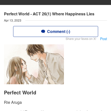
Perfect World - ACT 26(1) Where Happiness Lies
Apr 13, 2023
Comment (-)
Post
Share your faves on X!
Perfect World
Rie Aruga