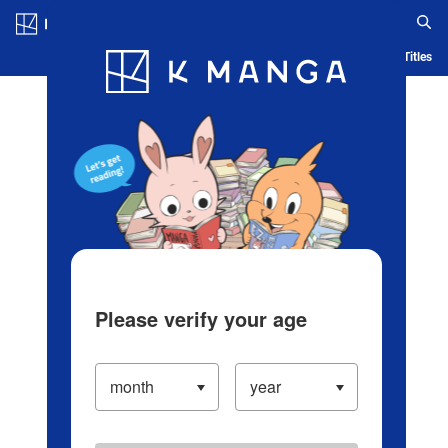
Log in/Create Account
Blog
App
Ranking
History
Serialized Titles
Please verify your age