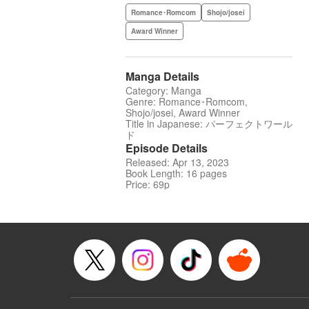
Romance･Romcom
Shojo/josei
Award Winner
Manga Details
Category: Manga
Genre: Romance･Romcom,
Shojo/josei, Award Winner
Title in Japanese: パーフェクトワール
ド
Episode Details
Released: Apr 13, 2023
Book Length: 16 pages
Price: 69p