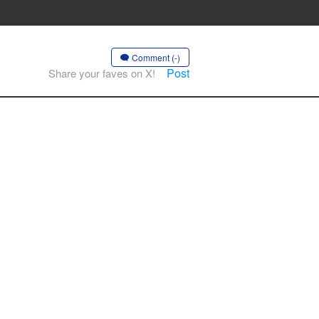
Comment (-)
Post
Share your faves on X!