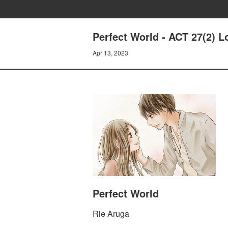
Perfect World - ACT 27(2) 
Apr 13, 2023
Perfect World
Rie Aruga