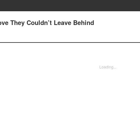
Love They Couldn’t Leave Behind
Loading...