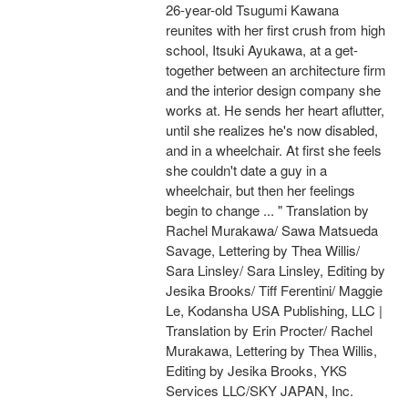
26-year-old Tsugumi Kawana
reunites with her first crush from high
school, Itsuki Ayukawa, at a get-
together between an architecture firm
and the interior design company she
works at. He sends her heart aflutter,
until she realizes he's now disabled,
and in a wheelchair. At first she feels
she couldn't date a guy in a
wheelchair, but then her feelings
begin to change ... " Translation by
Rachel Murakawa/ Sawa Matsueda
Savage, Lettering by Thea Willis/
Sara Linsley/ Sara Linsley, Editing by
Jesika Brooks/ Tiff Ferentini/ Maggie
Le, Kodansha USA Publishing, LLC |
Translation by Erin Procter/ Rachel
Murakawa, Lettering by Thea Willis,
Editing by Jesika Brooks, YKS
Services LLC/SKY JAPAN, Inc.