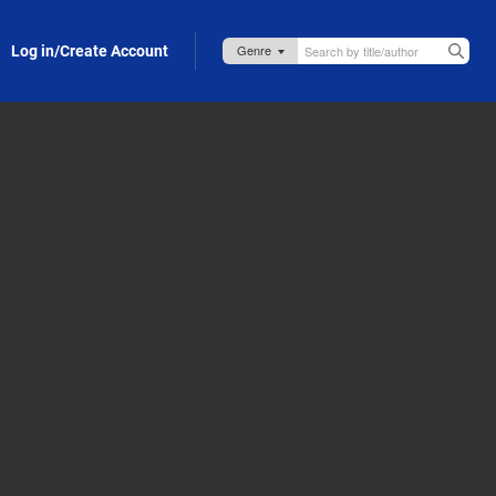
Log in/Create Account