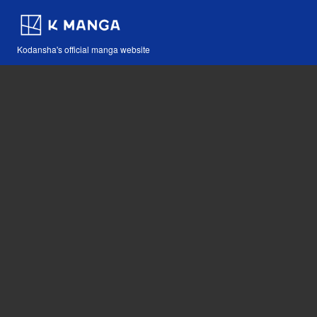
Kodansha's official manga website