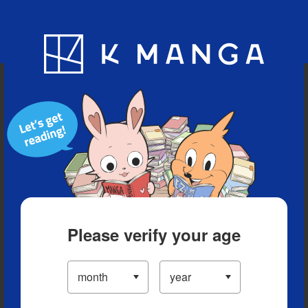
Blog
App
Ranking
History
Serialized Titles
Please verify your age