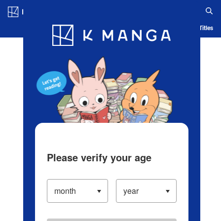
Log in/Create Account
Blog
App
Ranking
History
Serialized Titles
Please verify your age