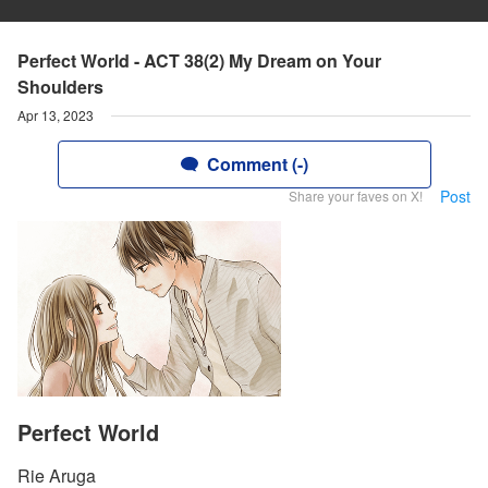
Perfect World - ACT 38(2) My Dream on Your
Shoulders
Apr 13, 2023
Comment (-)
Post
Share your faves on X!
Perfect World
Rie Aruga