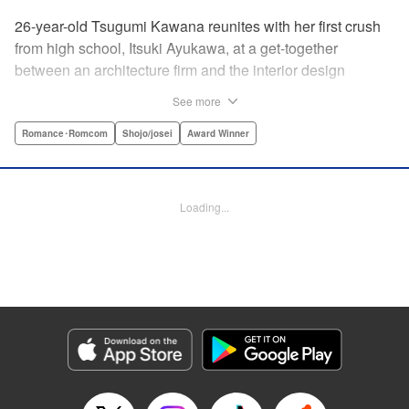
26-year-old Tsugumi Kawana reunites with her first crush
from high school, Itsuki Ayukawa, at a get-together
between an architecture firm and the interior design
company she works at. He sends her heart aflutter, until
See more
she realizes he's now disabled, and in a wheelchair. At first
she feels she couldn't date a guy in a wheelchair, but then
Romance･Romcom
Shojo/josei
Award Winner
her feelings begin to change ... " Translation by Rachel
Murakawa/ Sawa Matsueda Savage, Lettering by Thea
Willis/ Sara Linsley/ Sara Linsley, Editing by Jesika
Loading...
Brooks/ Tiff Ferentini/ Maggie Le, Kodansha USA
Publishing, LLC | Translation by Erin Procter/ Rachel
Murakawa, Lettering by Thea Willis, Editing by Jesika
Brooks, YKS Services LLC/SKY JAPAN, Inc.
Manga Details
Category: Manga
Genre: Romance･Romcom, Shojo/josei, Award Winner
Title in Japanese: パーフェクトワールド
Episode Details