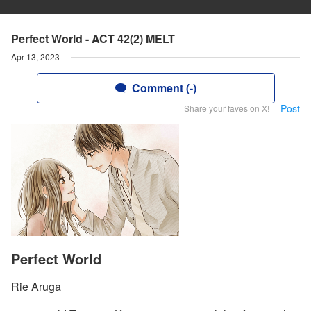
Perfect World - ACT 42(2) MELT
Apr 13, 2023
Comment (-)
Post
Share your faves on X!
Perfect World
Rie Aruga