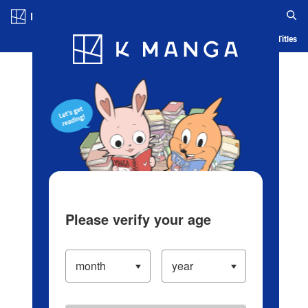
Log in/Create Account
Blog
App
Ranking
History
Serialized Titles
Please verify your age