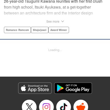
26-year-old Tsugumi Kawana reunites with her first crush
from high school, Itsuki Ayukawa, at a get-together
between an architecture firm and the interior design
company she works at. He sends her heart aflutter, until
See more
she realizes he's now disabled, and in a wheelchair. At first
she feels she couldn't date a guy in a wheelchair, but then
Romance･Romcom
Shojo/josei
Award Winner
her feelings begin to change ... " Translation by Rachel
Murakawa/ Sawa Matsueda Savage, Lettering by Thea
Willis/ Sara Linsley/ Sara Linsley, Editing by Jesika
Loading...
Brooks/ Tiff Ferentini/ Maggie Le, Kodansha USA
Publishing, LLC | Translation by Erin Procter/ Rachel
Murakawa, Lettering by Thea Willis, Editing by Jesika
Brooks, YKS Services LLC/SKY JAPAN, Inc.
Manga Details
Category: Manga
Genre: Romance･Romcom, Shojo/josei, Award Winner
Title in Japanese: パーフェクトワールド
Episode Details
Released: Apr 13, 2023