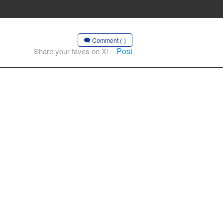
Comment (-)
Post
Share your faves on X!