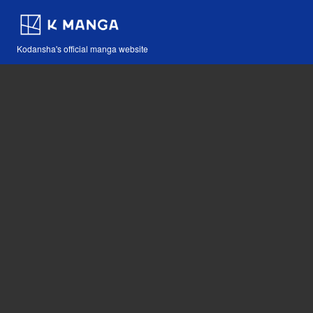
Kodansha's official manga website