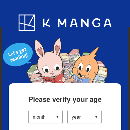
Blog
App
Ranking
History
Serialized Titles
Please verify your age