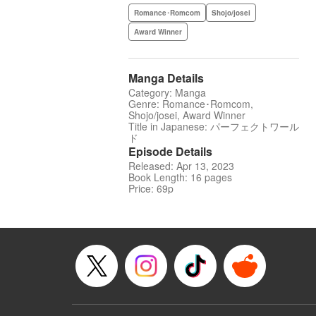
Romance･Romcom
Shojo/josei
Award Winner
Manga Details
Category: Manga
Genre: Romance･Romcom,
Shojo/josei, Award Winner
Title in Japanese: パーフェクトワール
ド
Episode Details
Released: Apr 13, 2023
Book Length: 16 pages
Price: 69p