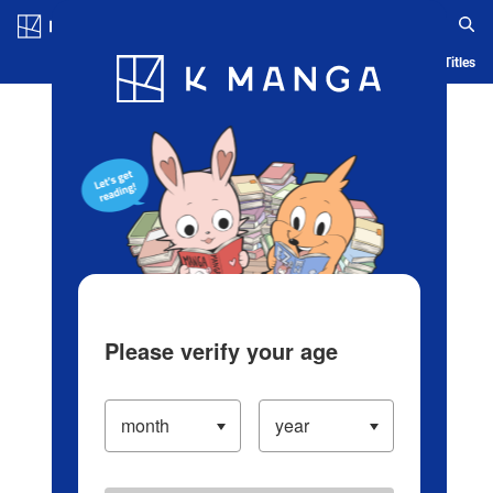
Log in/Create Account
Blog
App
Ranking
History
Serialized Titles
Please verify your age