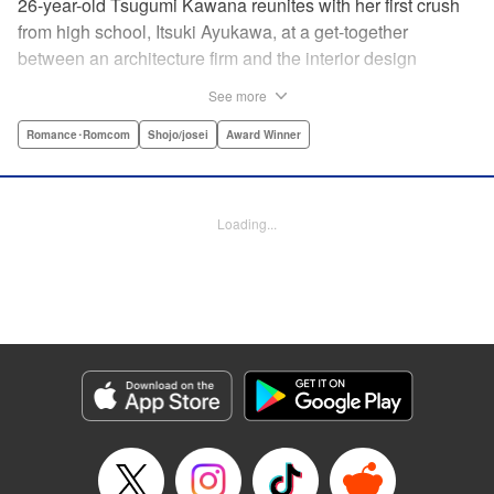
26-year-old Tsugumi Kawana reunites with her first crush
from high school, Itsuki Ayukawa, at a get-together
between an architecture firm and the interior design
company she works at. He sends her heart aflutter, until
See more
she realizes he's now disabled, and in a wheelchair. At first
she feels she couldn't date a guy in a wheelchair, but then
Romance･Romcom
Shojo/josei
Award Winner
her feelings begin to change ... " Translation by Rachel
Murakawa/ Sawa Matsueda Savage, Lettering by Thea
Willis/ Sara Linsley/ Sara Linsley, Editing by Jesika
Loading...
Brooks/ Tiff Ferentini/ Maggie Le, Kodansha USA
Publishing, LLC | Translation by Erin Procter/ Rachel
Murakawa, Lettering by Thea Willis, Editing by Jesika
Brooks, YKS Services LLC/SKY JAPAN, Inc.
Manga Details
Category: Manga
Genre: Romance･Romcom, Shojo/josei, Award Winner
Title in Japanese: パーフェクトワールド
Episode Details
Released: Apr 13, 2023