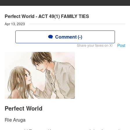
Perfect World - ACT 49(1) FAMILY TIES
Apr 13, 2023
Comment (-)
Post
Share your faves on X!
Perfect World
Rie Aruga