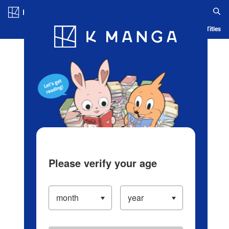
Log in/Create Account
Blog
App
Ranking
History
Serialized Titles
Please verify your age