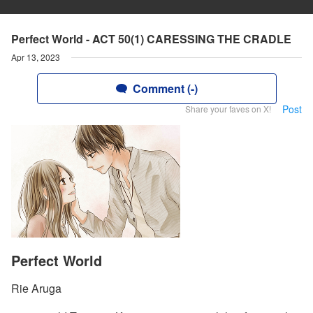
Perfect World - ACT 50(1) CARESSING THE CRADLE
Apr 13, 2023
Comment (-)
Post
Share your faves on X!
Perfect World
Rie Aruga