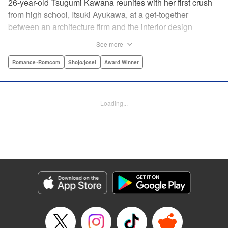
26-year-old Tsugumi Kawana reunites with her first crush
from high school, Itsuki Ayukawa, at a get-together
between an architecture firm and the interior design
company she works at. He sends her heart aflutter, until
See more
she realizes he's now disabled, and in a wheelchair. At first
she feels she couldn't date a guy in a wheelchair, but then
Romance･Romcom
Shojo/josei
Award Winner
her feelings begin to change ... " Translation by Rachel
Murakawa/ Sawa Matsueda Savage, Lettering by Thea
Willis/ Sara Linsley/ Sara Linsley, Editing by Jesika
Loading...
Brooks/ Tiff Ferentini/ Maggie Le, Kodansha USA
Publishing, LLC | Translation by Erin Procter/ Rachel
Murakawa, Lettering by Thea Willis, Editing by Jesika
Brooks, YKS Services LLC/SKY JAPAN, Inc.
Manga Details
Category: Manga
Genre: Romance･Romcom, Shojo/josei, Award Winner
Title in Japanese: パーフェクトワールド
Episode Details
Released: Apr 13, 2023