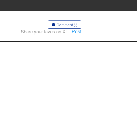
Comment (-)
Post
Share your faves on X!