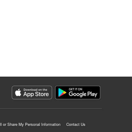
ll or Share My Personal Information
Contact Us