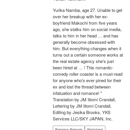
Yurika Namba, age 27. Unable to get
over her breakup with her ex-
boyfriend Makochi from five years
ago, she stalks him on social media,
talks to him in her head … and has
generally become obsessed with
him. But everything changes when it
turns out a certain someone works at
the real estate agency she's just
been hired at … ! This romantic-
comedy roller coaster is a must-read
for anyone who's ever pined for their
ex and lost the thread between
infatuation and romance! "
Translation by JM Iitomi Crandall,
Lettering by JM Iitomi Crandall,
Editing by Jesika Brooks, YKS
Services LLC/SKY JAPAN, Inc.
Romance･Romcom
Shojo/josei