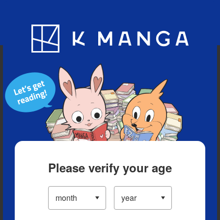
Blog
App
Ranking
History
Serialized Titles
Please verify your age