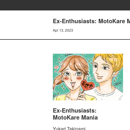
Ex-Enthusiasts: MotoKare M
Apr 13, 2023
Ex-Enthusiasts:
MotoKare Mania
Yukari Takinami