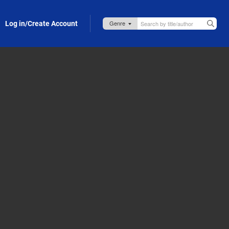
Log in/Create Account