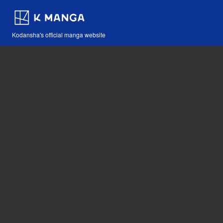
Kodansha's official manga website