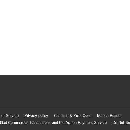
 of Service
Privacy policy
Cal. Bus & Prof. Code
Manga Reader
ified Commercial Transactions and the Act on Payment Service
Do Not Se