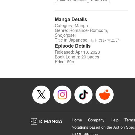
Manga Details
Category: Manga
Genre: Romance･Romcom,
Shojo/josei
Title in Japanese: モトカレマニア
Episode Details
Released: Apr 13, 2023
Book Length: 20 pages
Price: 69p
Home
Company
Help
Terms
Notations based on the Act on Spec
HTML Sitemap