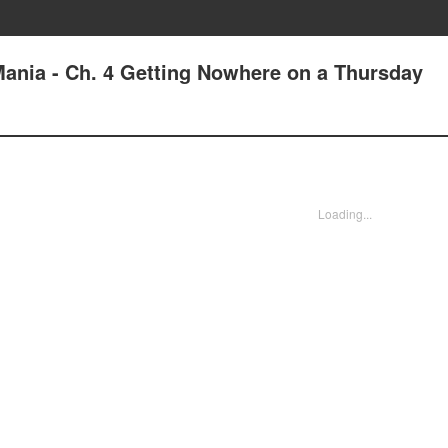
ania - Ch. 4 Getting Nowhere on a Thursday
Loading...