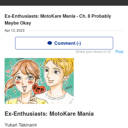
Ex-Enthusiasts: MotoKare Mania - Ch. 8 Probably
Maybe Okay
Apr 13, 2023
Comment (-)
Post
Share your faves on X!
Ex-Enthusiasts: MotoKare Mania
Yukari Takinami