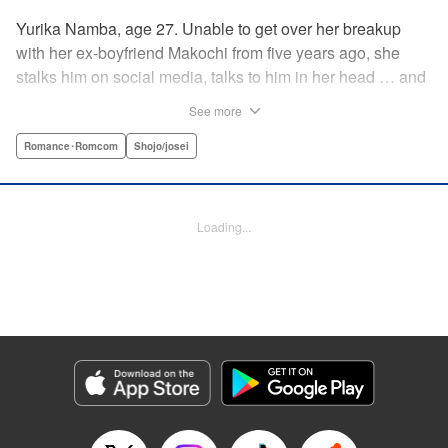
Yurika Namba, age 27. Unable to get over her breakup
with her ex-boyfriend Makochi from five years ago, she
stalks him on social media, talks to him in her head … and
has generally become obsessed with him. But everything
See more
changes when it turns out a certain someone works at the
real estate agency she's just been hired at … ! This
Romance･Romcom
Shojo/josei
romantic-comedy roller coaster is a must-read for anyone
who's ever pined for their ex and lost the thread between
infatuation and romance! " Translation by JM Iitomi
Loading...
Crandall, Lettering by JM Iitomi Crandall, Editing by Jesika
Brooks, YKS Services LLC/SKY JAPAN, Inc.
Manga Details
Category: Manga
Genre: Romance･Romcom, Shojo/josei
Title in Japanese: モトカレマニア
Episode Details
Released: Apr 13, 2023
Book Length: 20 pages
Price: 69p