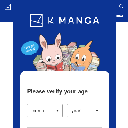
Log in/Create Account
Blog
App
Ranking
History
Serialized Titles
Please verify your age