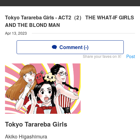
Tokyo Tarareba Girls - ACT2（2） THE WHAT-IF GIRLS
AND THE BLOND MAN
Apr 13, 2023
Comment (-)
Post
Share your faves on X!
Tokyo Tarareba Girls
Akiko Higashimura