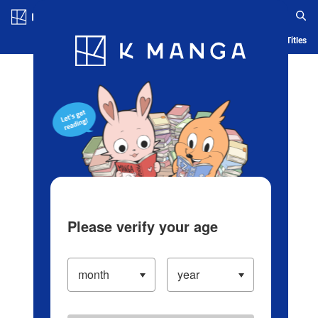
Log in/Create Account
Blog
App
Ranking
History
Serialized Titles
Please verify your age