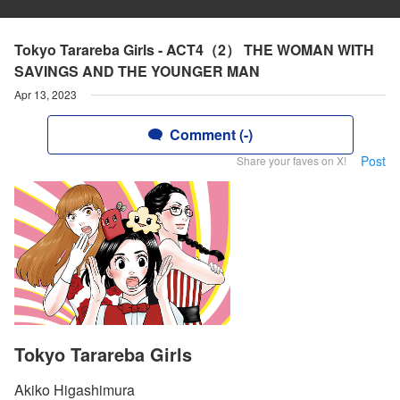
Tokyo Tarareba Girls - ACT4（2） THE WOMAN WITH
SAVINGS AND THE YOUNGER MAN
Apr 13, 2023
Comment (-)
Post
Share your faves on X!
Tokyo Tarareba Girls
Akiko Higashimura