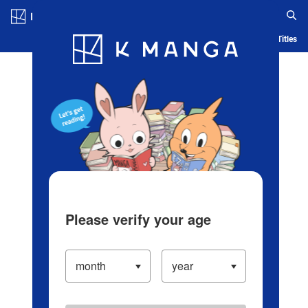
Log in/Create Account
Blog
App
Ranking
History
Serialized Titles
Please verify your age