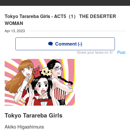
Tokyo Tarareba Girls - ACT5（1） THE DESERTER
WOMAN
Apr 13, 2023
Comment (-)
Post
Share your faves on X!
Tokyo Tarareba Girls
Akiko Higashimura