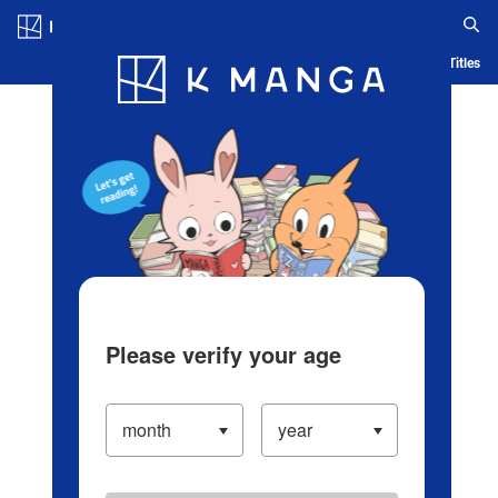
Log in/Create Account
Blog
App
Ranking
History
Serialized Titles
Please verify your age