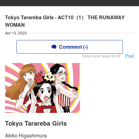
Tokyo Tarareba Girls - ACT10（1） THE RUNAWAY
WOMAN
Apr 13, 2023
Comment (-)
Post
Share your faves on X!
Tokyo Tarareba Girls
Akiko Higashimura