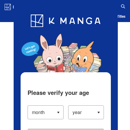
Log in/Create Account
Blog
App
Ranking
History
Serialized Titles
Please verify your age