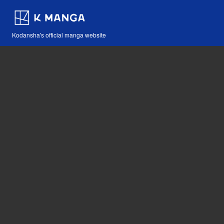
Kodansha's official manga website