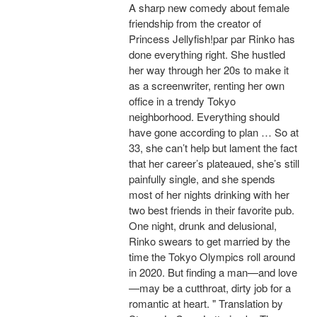
A sharp new comedy about female
friendship from the creator of
Princess Jellyfish!par par Rinko has
done everything right. She hustled
her way through her 20s to make it
as a screenwriter, renting her own
office in a trendy Tokyo
neighborhood. Everything should
have gone according to plan … So at
33, she can’t help but lament the fact
that her career’s plateaued, she’s still
painfully single, and she spends
most of her nights drinking with her
two best friends in their favorite pub.
One night, drunk and delusional,
Rinko swears to get married by the
time the Tokyo Olympics roll around
in 2020. But finding a man—and love
—may be a cutthroat, dirty job for a
romantic at heart. " Translation by