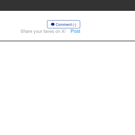
Comment (-)
Post
Share your faves on X!