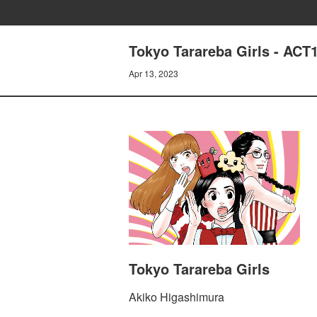
Tokyo Tarareba Girls - 
Apr 13, 2023
Tokyo Tarareba Girls
Akiko Higashimura