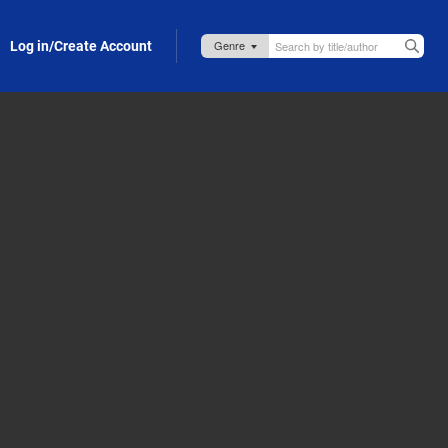
Log in/Create Account