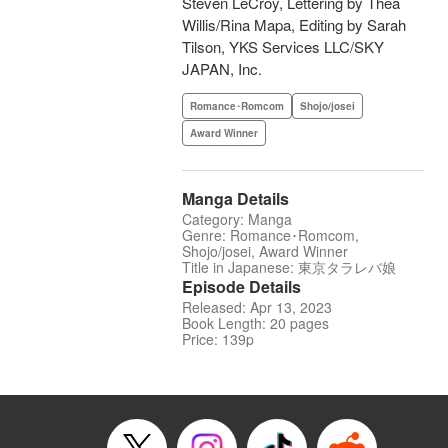
Steven LeCroy, Lettering by Thea
Willis/Rina Mapa, Editing by Sarah
Tilson, YKS Services LLC/SKY
JAPAN, Inc.
Romance･Romcom
Shojo/josei
Award Winner
Manga Details
Category: Manga
Genre: Romance･Romcom,
Shojo/josei, Award Winner
Title in Japanese: 東京タラレバ娘
Episode Details
Released: Apr 13, 2023
Book Length: 20 pages
Price: 139p