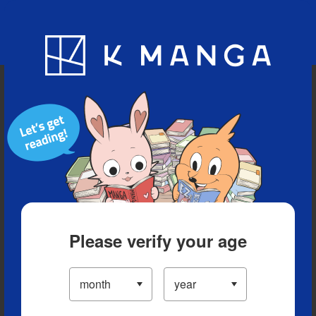
Blog
App
Ranking
History
Serialized Titles
Please verify your age