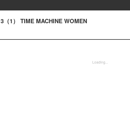
ACT13（1） TIME MACHINE WOMEN
Loading...